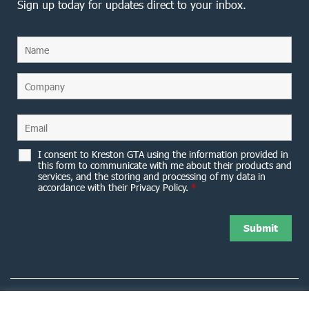
Sign up today for updates direct to your inbox.
I consent to Kreston GTA using the information provided in
this form to communicate with me about their products and
services, and the storing and processing of my data in
accordance with their Privacy Policy.
*