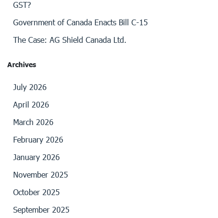
GST?
Government of Canada Enacts Bill C-15
The Case: AG Shield Canada Ltd.
Archives
July 2026
April 2026
March 2026
February 2026
January 2026
November 2025
October 2025
September 2025