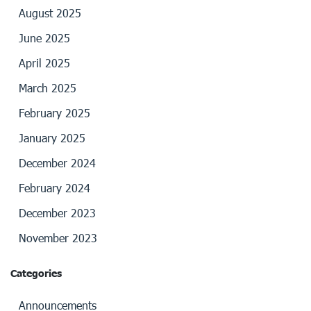
August 2025
June 2025
April 2025
March 2025
February 2025
January 2025
December 2024
February 2024
December 2023
November 2023
Categories
Announcements