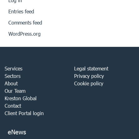
Log in
Entries feed
Comments feed
WordPress.org
Services
Legal statement
Sectors
Privacy policy
About
Cookie policy
Our Team
Kreston Global
Contact
Client Portal login
eNews