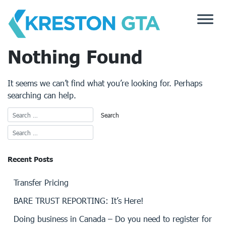
Skip
to
content
Nothing Found
It seems we can’t find what you’re looking for. Perhaps
searching can help.
Recent Posts
Transfer Pricing
BARE TRUST REPORTING: It’s Here!
Doing business in Canada – Do you need to register for