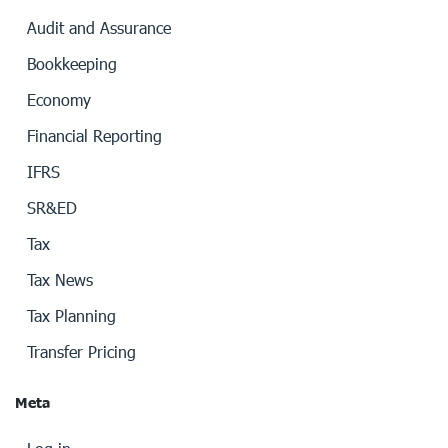
Audit and Assurance
Bookkeeping
Economy
Financial Reporting
IFRS
SR&ED
Tax
Tax News
Tax Planning
Transfer Pricing
Meta