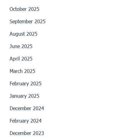
October 2025
September 2025
August 2025
June 2025
April 2025
March 2025
February 2025
January 2025
December 2024
February 2024
December 2023