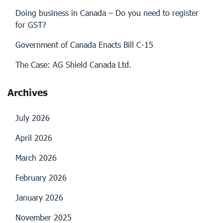
Doing business in Canada – Do you need to register
for GST?
Government of Canada Enacts Bill C-15
The Case: AG Shield Canada Ltd.
Archives
July 2026
April 2026
March 2026
February 2026
January 2026
November 2025