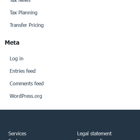
Tax Planning
Transfer Pricing
Meta
Log in
Entries feed
Comments feed
WordPress.org
Services
Legal statement