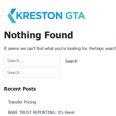
Skip
to
content
Nothing Found
It seems we can’t find what you’re looking for. Perhaps searc
Recent Posts
Transfer Pricing
BARE TRUST REPORTING: It’s Here!