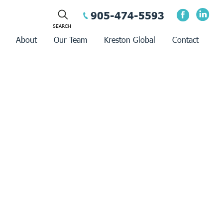
905-474-5593
About
Our Team
Kreston Global
Contact