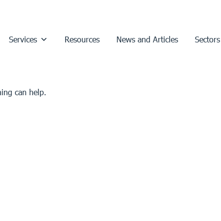
Services
Resources
News and Articles
Sectors
hing can help.