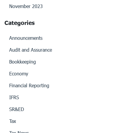
November 2023
Categories
Announcements
Audit and Assurance
Bookkeeping
Economy
Financial Reporting
IFRS
SR&ED
Tax
Tax News