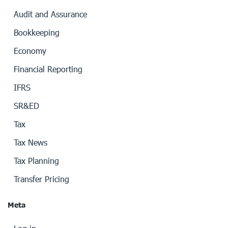
Audit and Assurance
Bookkeeping
Economy
Financial Reporting
IFRS
SR&ED
Tax
Tax News
Tax Planning
Transfer Pricing
Meta