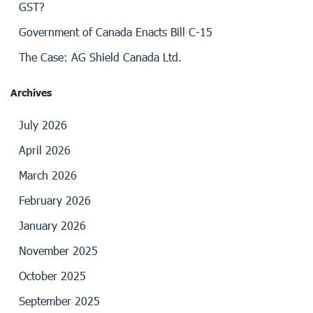
GST?
Government of Canada Enacts Bill C-15
The Case: AG Shield Canada Ltd.
Archives
July 2026
April 2026
March 2026
February 2026
January 2026
November 2025
October 2025
September 2025