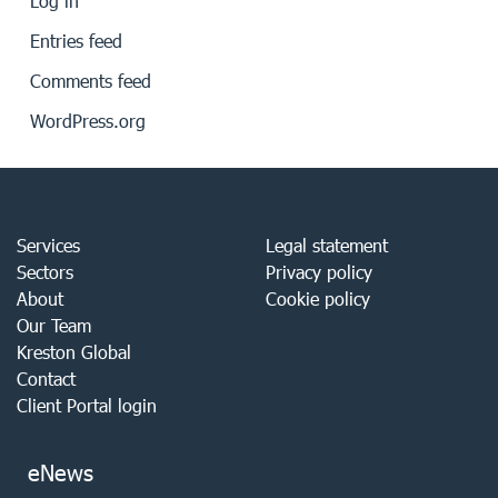
Log in
Entries feed
Comments feed
WordPress.org
Services
Legal statement
Sectors
Privacy policy
About
Cookie policy
Our Team
Kreston Global
Contact
Client Portal login
eNews