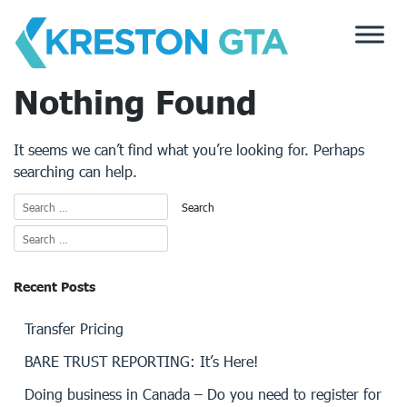
Skip
to
content
Nothing Found
It seems we can’t find what you’re looking for. Perhaps
searching can help.
Recent Posts
Transfer Pricing
BARE TRUST REPORTING: It’s Here!
Doing business in Canada – Do you need to register for