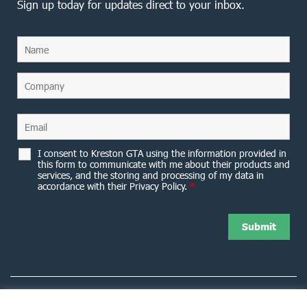
Sign up today for updates direct to your inbox.
I consent to Kreston GTA using the information provided in
this form to communicate with me about their products and
services, and the storing and processing of my data in
accordance with their Privacy Policy.
*