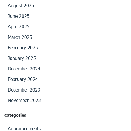
August 2025
June 2025
April 2025
March 2025
February 2025
January 2025
December 2024
February 2024
December 2023
November 2023
Categories
Announcements