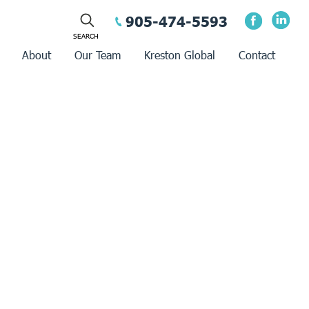
905-474-5593
About
Our Team
Kreston Global
Contact