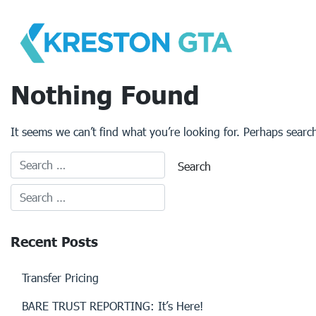
Skip
to
content
Nothing Found
It seems we can’t find what you’re looking for. Perhaps searc
Recent Posts
Transfer Pricing
BARE TRUST REPORTING: It’s Here!