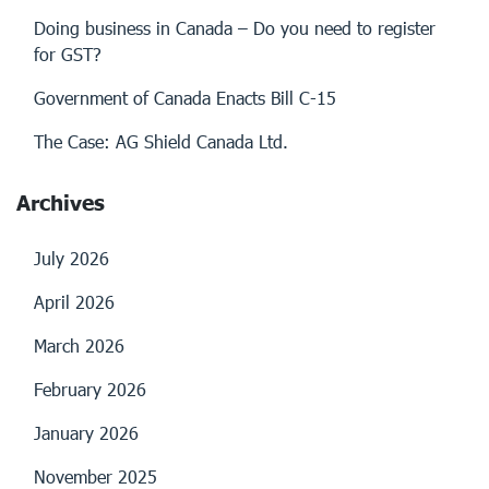
Doing business in Canada – Do you need to register
for GST?
Government of Canada Enacts Bill C-15
The Case: AG Shield Canada Ltd.
Archives
July 2026
April 2026
March 2026
February 2026
January 2026
November 2025