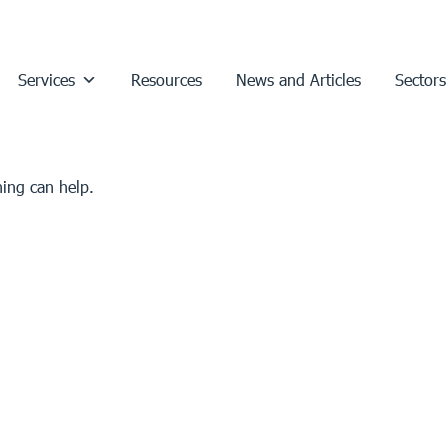
Services
Resources
News and Articles
Sectors
hing can help.