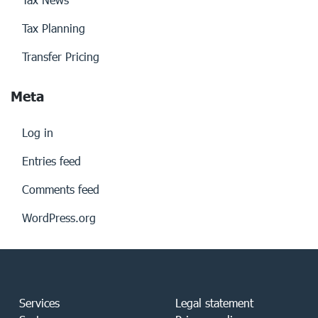
Tax Planning
Transfer Pricing
Meta
Log in
Entries feed
Comments feed
WordPress.org
Services
Legal statement