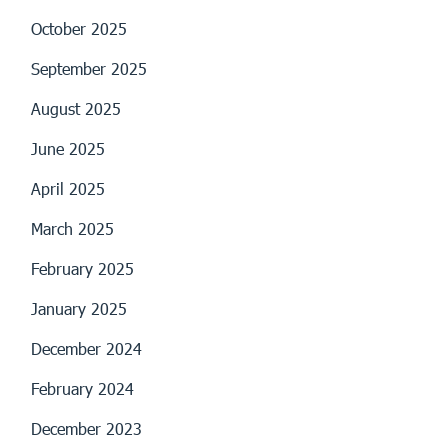
October 2025
September 2025
August 2025
June 2025
April 2025
March 2025
February 2025
January 2025
December 2024
February 2024
December 2023