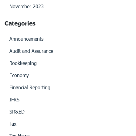
November 2023
Categories
Announcements
Audit and Assurance
Bookkeeping
Economy
Financial Reporting
IFRS
SR&ED
Tax
Tax News