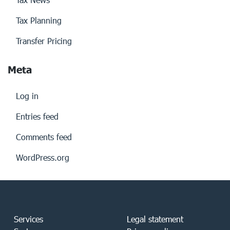
Tax Planning
Transfer Pricing
Meta
Log in
Entries feed
Comments feed
WordPress.org
Services
Legal statement