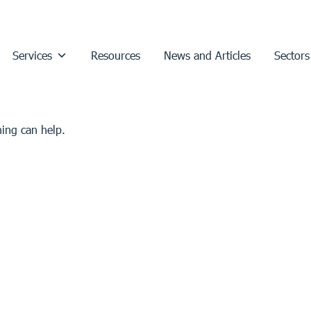
Services
Resources
News and Articles
Sectors
hing can help.