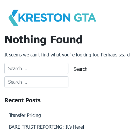
Skip
to
content
Nothing Found
It seems we can’t find what you’re looking for. Perhaps searc
Recent Posts
Transfer Pricing
BARE TRUST REPORTING: It’s Here!