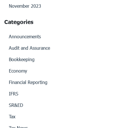
November 2023
Categories
Announcements
Audit and Assurance
Bookkeeping
Economy
Financial Reporting
IFRS
SR&ED
Tax
Tax News