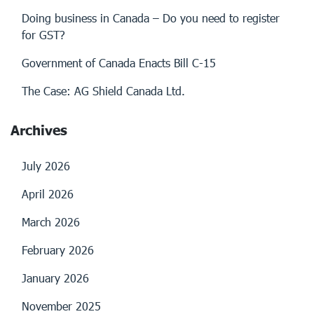
Doing business in Canada – Do you need to register
for GST?
Government of Canada Enacts Bill C-15
The Case: AG Shield Canada Ltd.
Archives
July 2026
April 2026
March 2026
February 2026
January 2026
November 2025