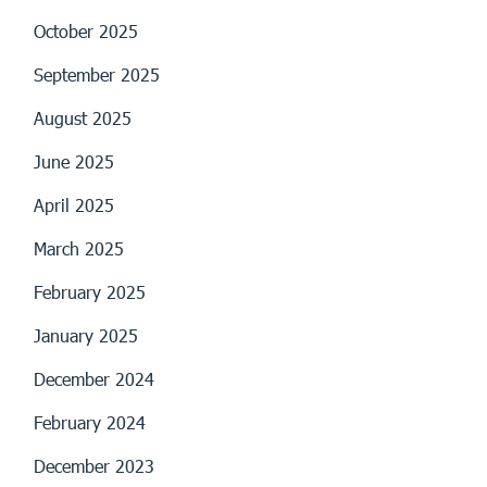
October 2025
September 2025
August 2025
June 2025
April 2025
March 2025
February 2025
January 2025
December 2024
February 2024
December 2023