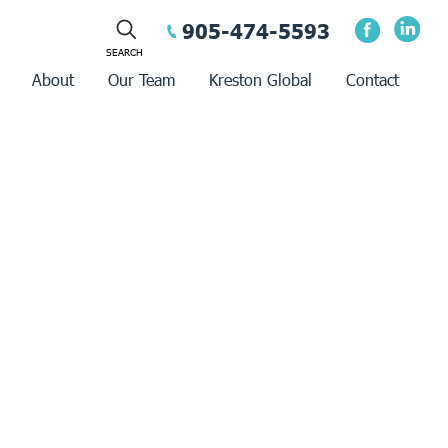
905-474-5593
About
Our Team
Kreston Global
Contact