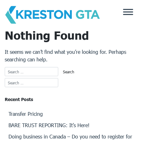
Skip
to
content
Nothing Found
It seems we can’t find what you’re looking for. Perhaps
searching can help.
Recent Posts
Transfer Pricing
BARE TRUST REPORTING: It’s Here!
Doing business in Canada – Do you need to register for