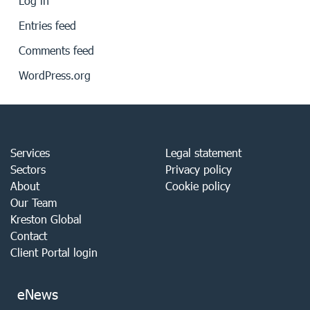
Log in
Entries feed
Comments feed
WordPress.org
Services
Legal statement
Sectors
Privacy policy
About
Cookie policy
Our Team
Kreston Global
Contact
Client Portal login
eNews