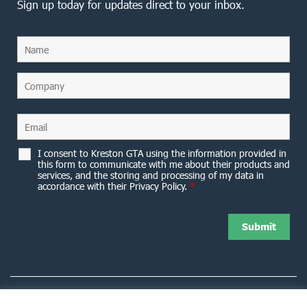
Sign up today for updates direct to your inbox.
I consent to Kreston GTA using the information provided in
this form to communicate with me about their products and
services, and the storing and processing of my data in
accordance with their Privacy Policy.
*