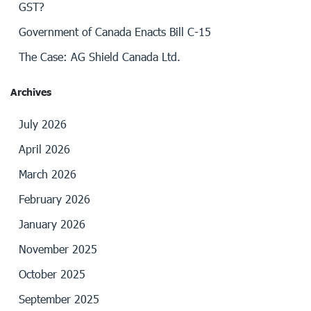
GST?
Government of Canada Enacts Bill C-15
The Case: AG Shield Canada Ltd.
Archives
July 2026
April 2026
March 2026
February 2026
January 2026
November 2025
October 2025
September 2025