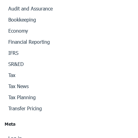
Audit and Assurance
Bookkeeping
Economy
Financial Reporting
IFRS
SR&ED
Tax
Tax News
Tax Planning
Transfer Pricing
Meta