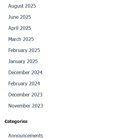
August 2025
June 2025
April 2025
March 2025
February 2025
January 2025
December 2024
February 2024
December 2023
November 2023
Categories
Announcements