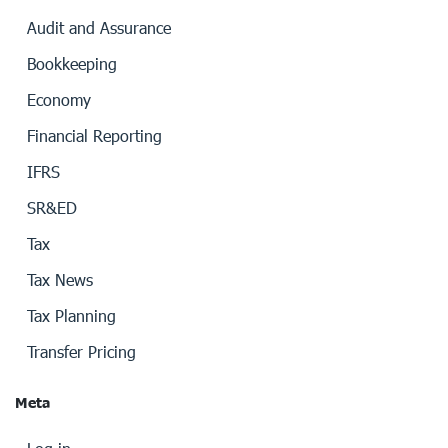
Audit and Assurance
Bookkeeping
Economy
Financial Reporting
IFRS
SR&ED
Tax
Tax News
Tax Planning
Transfer Pricing
Meta