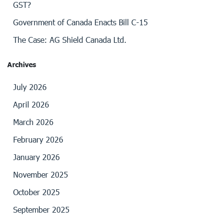
GST?
Government of Canada Enacts Bill C-15
The Case: AG Shield Canada Ltd.
Archives
July 2026
April 2026
March 2026
February 2026
January 2026
November 2025
October 2025
September 2025