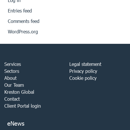
Log in
Entries feed
Comments feed
WordPress.org
Services
Legal statement
Sectors
Privacy policy
About
Cookie policy
Our Team
Kreston Global
Contact
Client Portal login
eNews