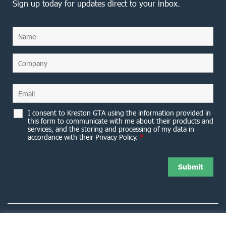
Sign up today for updates direct to your inbox.
I consent to Kreston GTA using the information provided in
this form to communicate with me about their products and
services, and the storing and processing of my data in
accordance with their Privacy Policy.
*