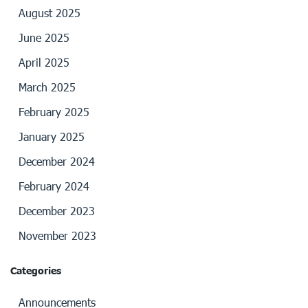
August 2025
June 2025
April 2025
March 2025
February 2025
January 2025
December 2024
February 2024
December 2023
November 2023
Categories
Announcements