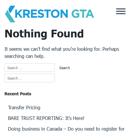
Skip
to
content
Nothing Found
It seems we can’t find what you’re looking for. Perhaps
searching can help.
Recent Posts
Transfer Pricing
BARE TRUST REPORTING: It’s Here!
Doing business in Canada – Do you need to register for