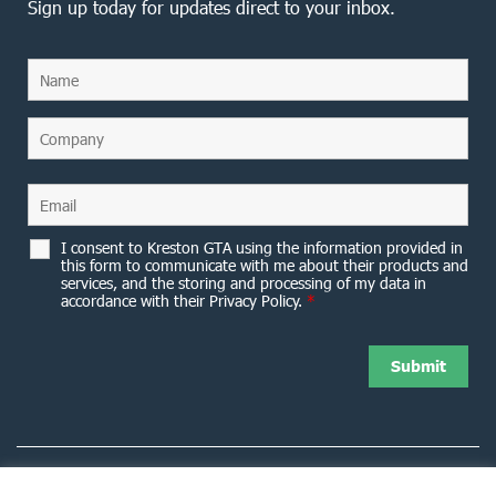
Sign up today for updates direct to your inbox.
I consent to Kreston GTA using the information provided in
this form to communicate with me about their products and
services, and the storing and processing of my data in
accordance with their Privacy Policy.
*