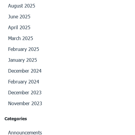
August 2025
June 2025
April 2025
March 2025
February 2025
January 2025
December 2024
February 2024
December 2023
November 2023
Categories
Announcements