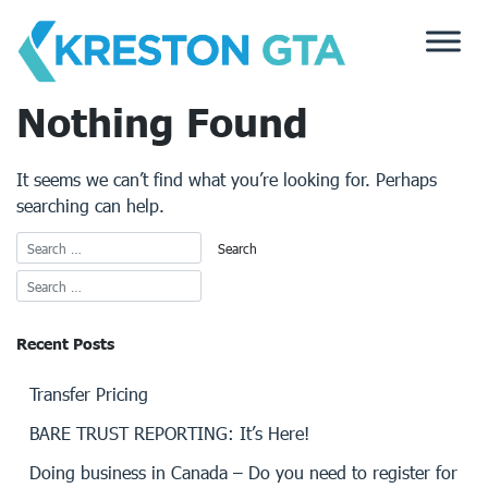
Skip
to
content
Nothing Found
It seems we can’t find what you’re looking for. Perhaps
searching can help.
Recent Posts
Transfer Pricing
BARE TRUST REPORTING: It’s Here!
Doing business in Canada – Do you need to register for