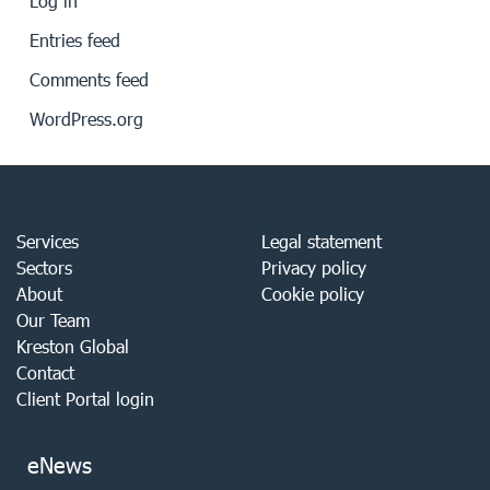
Log in
Entries feed
Comments feed
WordPress.org
Services
Legal statement
Sectors
Privacy policy
About
Cookie policy
Our Team
Kreston Global
Contact
Client Portal login
eNews