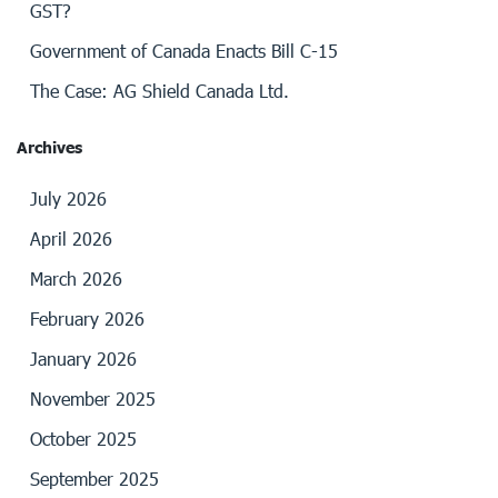
GST?
Government of Canada Enacts Bill C-15
The Case: AG Shield Canada Ltd.
Archives
July 2026
April 2026
March 2026
February 2026
January 2026
November 2025
October 2025
September 2025