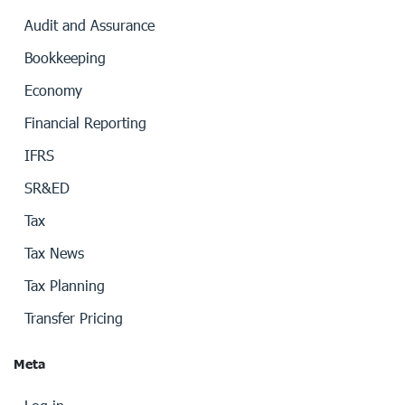
Audit and Assurance
Bookkeeping
Economy
Financial Reporting
IFRS
SR&ED
Tax
Tax News
Tax Planning
Transfer Pricing
Meta