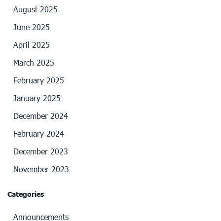
August 2025
June 2025
April 2025
March 2025
February 2025
January 2025
December 2024
February 2024
December 2023
November 2023
Categories
Announcements