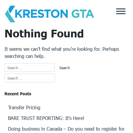
Skip
to
content
Nothing Found
It seems we can’t find what you’re looking for. Perhaps
searching can help.
Recent Posts
Transfer Pricing
BARE TRUST REPORTING: It’s Here!
Doing business in Canada – Do you need to register for