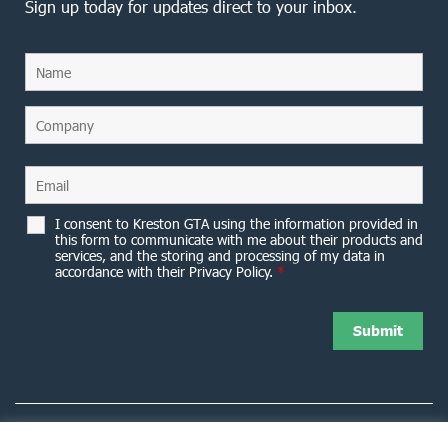
Sign up today for updates direct to your inbox.
I consent to Kreston GTA using the information provided in
this form to communicate with me about their products and
services, and the storing and processing of my data in
accordance with their Privacy Policy.
*