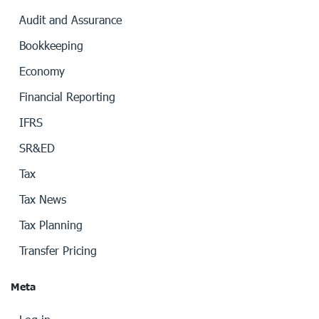
Audit and Assurance
Bookkeeping
Economy
Financial Reporting
IFRS
SR&ED
Tax
Tax News
Tax Planning
Transfer Pricing
Meta