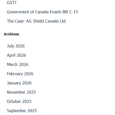
GST?
Government of Canada Enacts Bill C-15
The Case: AG Shield Canada Ltd.
Archives
July 2026
April 2026
March 2026
February 2026
January 2026
November 2025
October 2025
September 2025