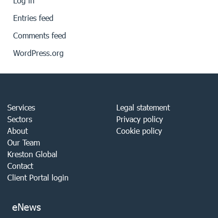
Log in
Entries feed
Comments feed
WordPress.org
Services
Legal statement
Sectors
Privacy policy
About
Cookie policy
Our Team
Kreston Global
Contact
Client Portal login
eNews