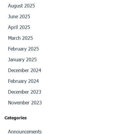
August 2025
June 2025
April 2025
March 2025
February 2025
January 2025
December 2024
February 2024
December 2023
November 2023
Categories
Announcements