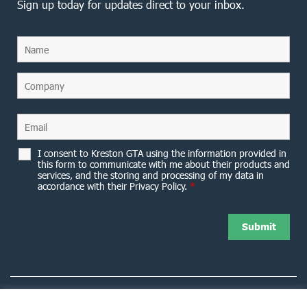
Sign up today for updates direct to your inbox.
I consent to Kreston GTA using the information provided in
this form to communicate with me about their products and
services, and the storing and processing of my data in
accordance with their Privacy Policy.
*