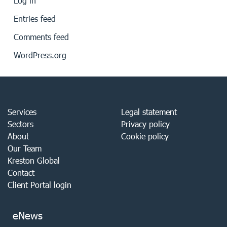
Log in
Entries feed
Comments feed
WordPress.org
Services
Legal statement
Sectors
Privacy policy
About
Cookie policy
Our Team
Kreston Global
Contact
Client Portal login
eNews