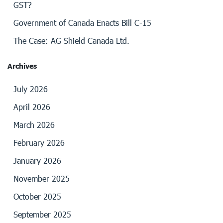
GST?
Government of Canada Enacts Bill C-15
The Case: AG Shield Canada Ltd.
Archives
July 2026
April 2026
March 2026
February 2026
January 2026
November 2025
October 2025
September 2025