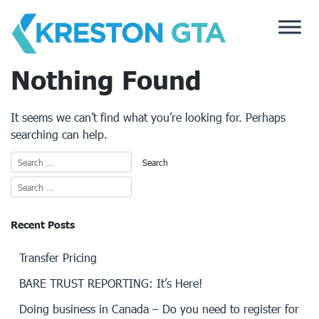
Skip
to
content
Nothing Found
It seems we can’t find what you’re looking for. Perhaps
searching can help.
Recent Posts
Transfer Pricing
BARE TRUST REPORTING: It’s Here!
Doing business in Canada – Do you need to register for