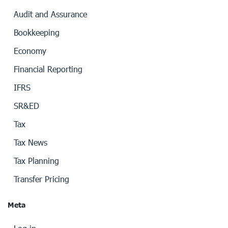
Audit and Assurance
Bookkeeping
Economy
Financial Reporting
IFRS
SR&ED
Tax
Tax News
Tax Planning
Transfer Pricing
Meta