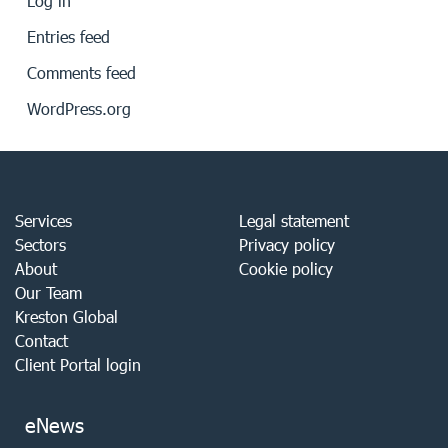
Log in
Entries feed
Comments feed
WordPress.org
Services
Legal statement
Sectors
Privacy policy
About
Cookie policy
Our Team
Kreston Global
Contact
Client Portal login
eNews