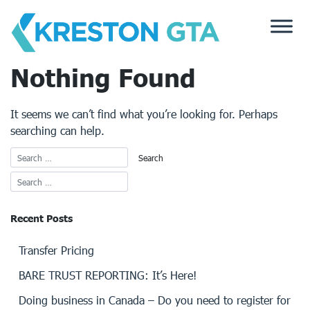
Skip
to
content
Nothing Found
It seems we can’t find what you’re looking for. Perhaps
searching can help.
Recent Posts
Transfer Pricing
BARE TRUST REPORTING: It’s Here!
Doing business in Canada – Do you need to register for