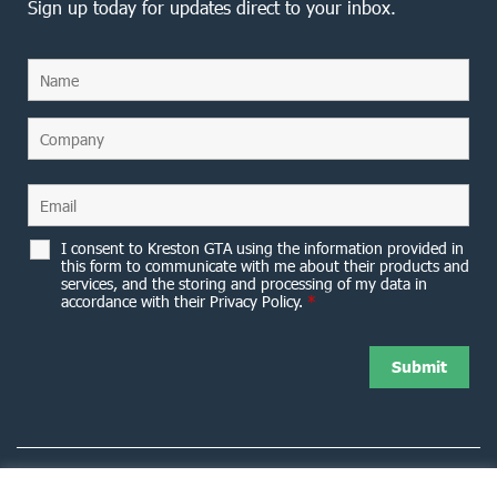
Sign up today for updates direct to your inbox.
I consent to Kreston GTA using the information provided in
this form to communicate with me about their products and
services, and the storing and processing of my data in
accordance with their Privacy Policy.
*