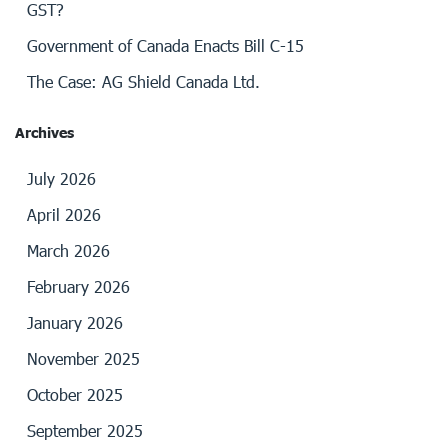
GST?
Government of Canada Enacts Bill C-15
The Case: AG Shield Canada Ltd.
Archives
July 2026
April 2026
March 2026
February 2026
January 2026
November 2025
October 2025
September 2025