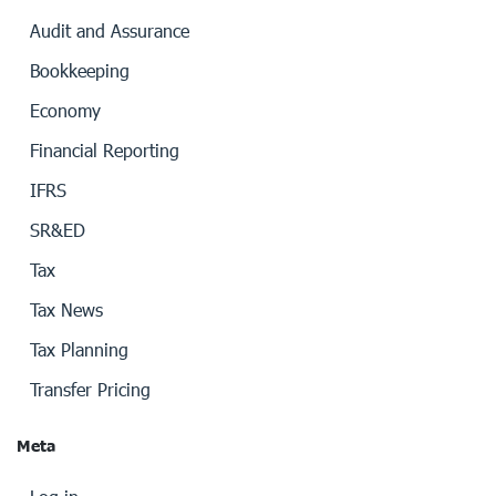
Audit and Assurance
Bookkeeping
Economy
Financial Reporting
IFRS
SR&ED
Tax
Tax News
Tax Planning
Transfer Pricing
Meta