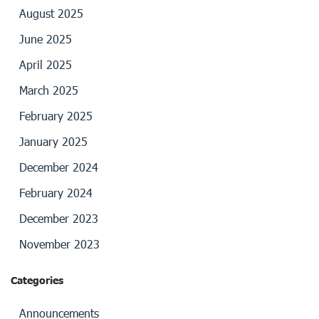
August 2025
June 2025
April 2025
March 2025
February 2025
January 2025
December 2024
February 2024
December 2023
November 2023
Categories
Announcements