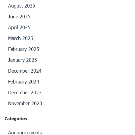
August 2025
June 2025
April 2025
March 2025
February 2025
January 2025
December 2024
February 2024
December 2023
November 2023
Categories
Announcements