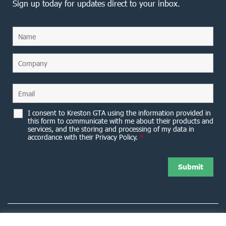
Sign up today for updates direct to your inbox.
I consent to Kreston GTA using the information provided in
this form to communicate with me about their products and
services, and the storing and processing of my data in
accordance with their Privacy Policy.
*