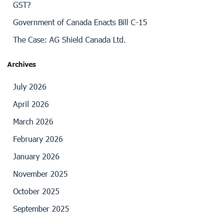
GST?
Government of Canada Enacts Bill C-15
The Case: AG Shield Canada Ltd.
Archives
July 2026
April 2026
March 2026
February 2026
January 2026
November 2025
October 2025
September 2025