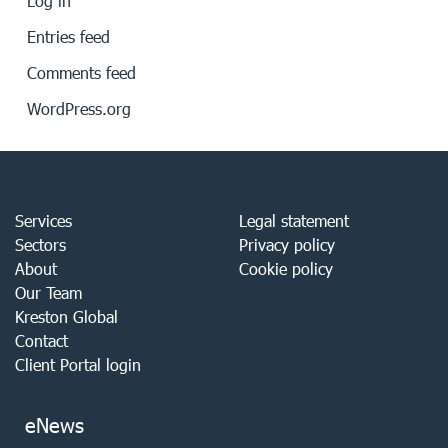
Log in
Entries feed
Comments feed
WordPress.org
Services
Legal statement
Sectors
Privacy policy
About
Cookie policy
Our Team
Kreston Global
Contact
Client Portal login
eNews