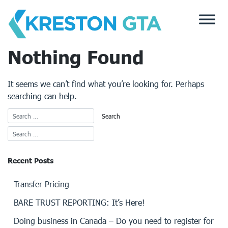
Skip
to
content
Nothing Found
It seems we can’t find what you’re looking for. Perhaps
searching can help.
Recent Posts
Transfer Pricing
BARE TRUST REPORTING: It’s Here!
Doing business in Canada – Do you need to register for