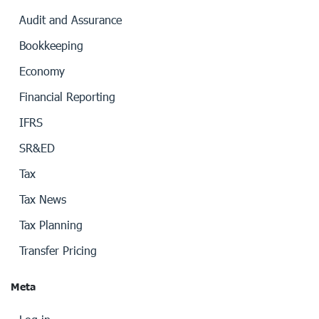
Audit and Assurance
Bookkeeping
Economy
Financial Reporting
IFRS
SR&ED
Tax
Tax News
Tax Planning
Transfer Pricing
Meta