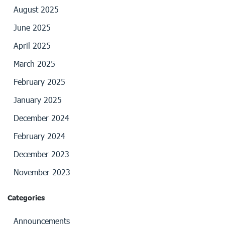
August 2025
June 2025
April 2025
March 2025
February 2025
January 2025
December 2024
February 2024
December 2023
November 2023
Categories
Announcements