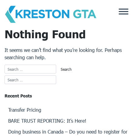
Skip
to
content
Nothing Found
It seems we can’t find what you’re looking for. Perhaps
searching can help.
Recent Posts
Transfer Pricing
BARE TRUST REPORTING: It’s Here!
Doing business in Canada – Do you need to register for