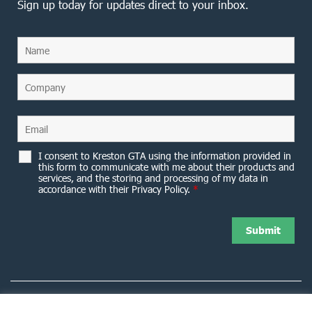
Sign up today for updates direct to your inbox.
I consent to Kreston GTA using the information provided in
this form to communicate with me about their products and
services, and the storing and processing of my data in
accordance with their Privacy Policy.
*