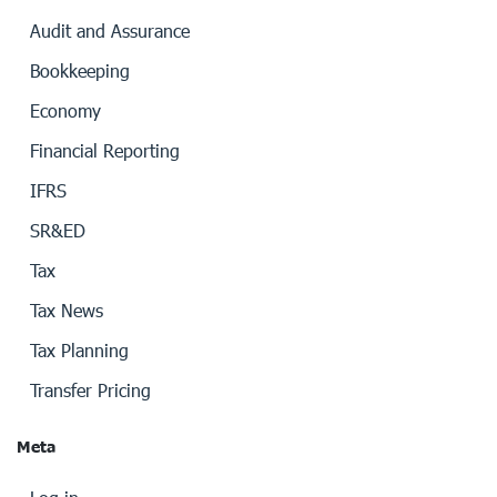
Audit and Assurance
Bookkeeping
Economy
Financial Reporting
IFRS
SR&ED
Tax
Tax News
Tax Planning
Transfer Pricing
Meta