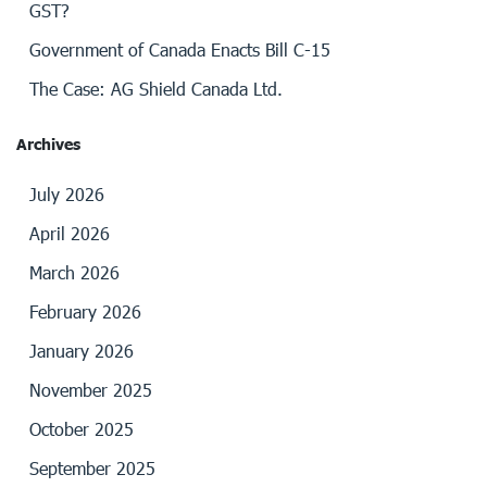
GST?
Government of Canada Enacts Bill C-15
The Case: AG Shield Canada Ltd.
Archives
July 2026
April 2026
March 2026
February 2026
January 2026
November 2025
October 2025
September 2025