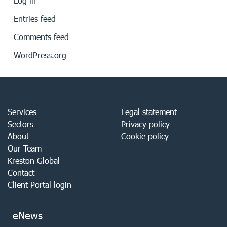
Log in
Entries feed
Comments feed
WordPress.org
Services
Legal statement
Sectors
Privacy policy
About
Cookie policy
Our Team
Kreston Global
Contact
Client Portal login
eNews