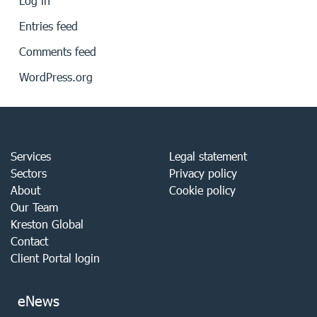
Log in
Entries feed
Comments feed
WordPress.org
Services
Legal statement
Sectors
Privacy policy
About
Cookie policy
Our Team
Kreston Global
Contact
Client Portal login
eNews