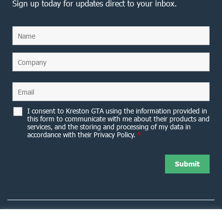
Sign up today for updates direct to your inbox.
I consent to Kreston GTA using the information provided in
this form to communicate with me about their products and
services, and the storing and processing of my data in
accordance with their Privacy Policy.
*