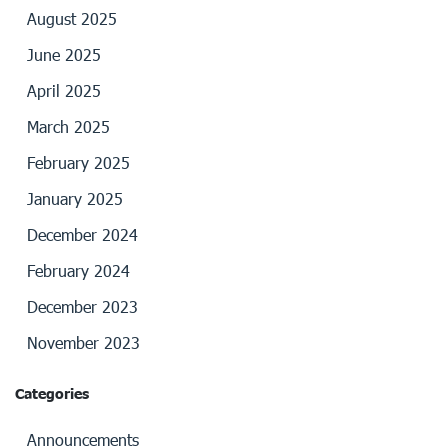
August 2025
June 2025
April 2025
March 2025
February 2025
January 2025
December 2024
February 2024
December 2023
November 2023
Categories
Announcements