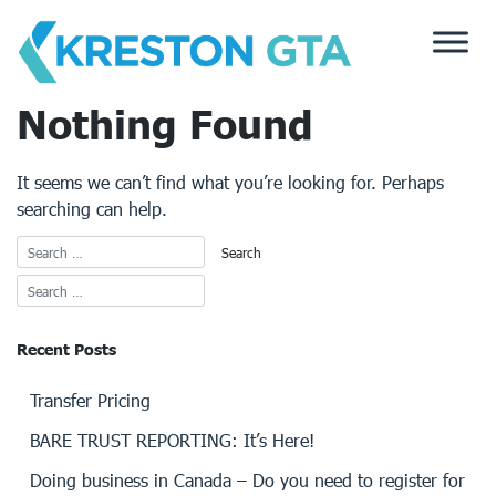
Skip
to
content
Nothing Found
It seems we can’t find what you’re looking for. Perhaps
searching can help.
Recent Posts
Transfer Pricing
BARE TRUST REPORTING: It’s Here!
Doing business in Canada – Do you need to register for