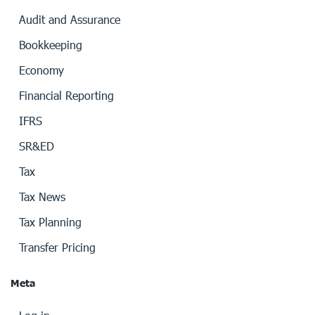
Audit and Assurance
Bookkeeping
Economy
Financial Reporting
IFRS
SR&ED
Tax
Tax News
Tax Planning
Transfer Pricing
Meta