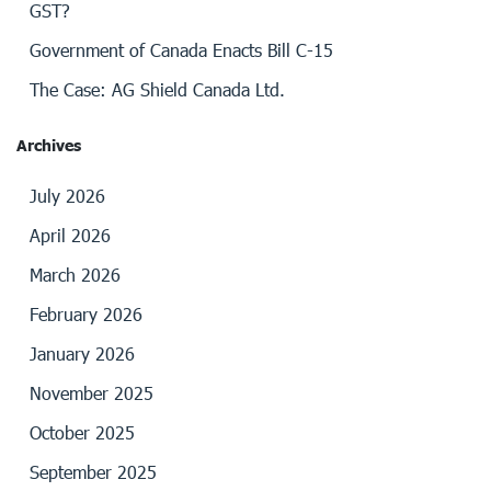
GST?
Government of Canada Enacts Bill C-15
The Case: AG Shield Canada Ltd.
Archives
July 2026
April 2026
March 2026
February 2026
January 2026
November 2025
October 2025
September 2025