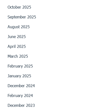
October 2025
September 2025
August 2025
June 2025
April 2025
March 2025
February 2025
January 2025
December 2024
February 2024
December 2023