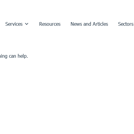
Services
Resources
News and Articles
Sectors
hing can help.