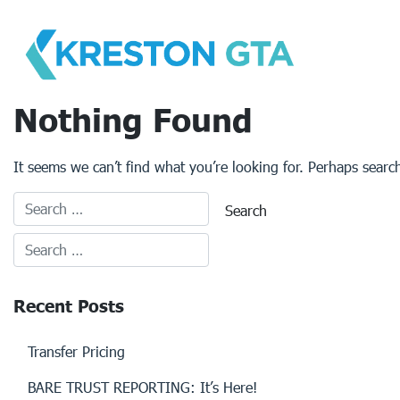
Skip
to
content
Nothing Found
It seems we can’t find what you’re looking for. Perhaps searc
Recent Posts
Transfer Pricing
BARE TRUST REPORTING: It’s Here!