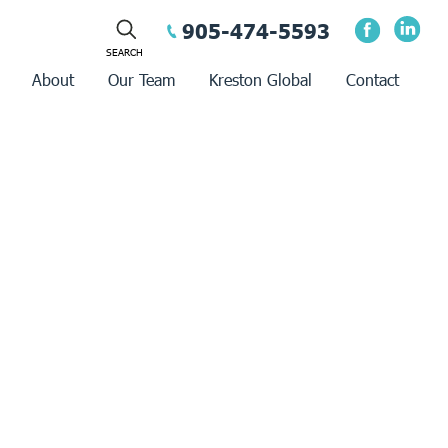
905-474-5593
About
Our Team
Kreston Global
Contact