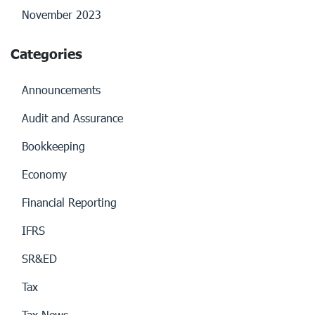
November 2023
Categories
Announcements
Audit and Assurance
Bookkeeping
Economy
Financial Reporting
IFRS
SR&ED
Tax
Tax News