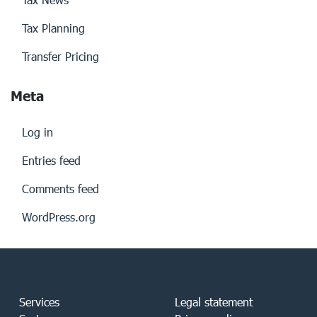
Tax Planning
Transfer Pricing
Meta
Log in
Entries feed
Comments feed
WordPress.org
Services
Legal statement