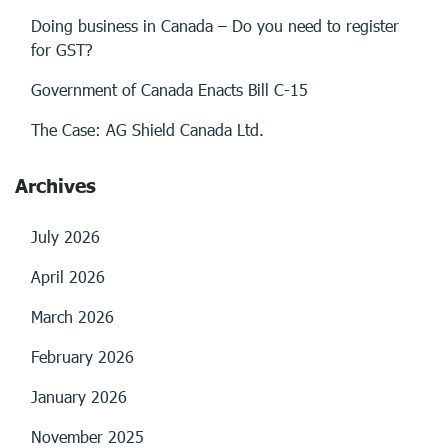
Doing business in Canada – Do you need to register
for GST?
Government of Canada Enacts Bill C-15
The Case: AG Shield Canada Ltd.
Archives
July 2026
April 2026
March 2026
February 2026
January 2026
November 2025