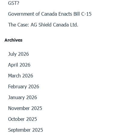
GST?
Government of Canada Enacts Bill C-15
The Case: AG Shield Canada Ltd.
Archives
July 2026
April 2026
March 2026
February 2026
January 2026
November 2025
October 2025
September 2025