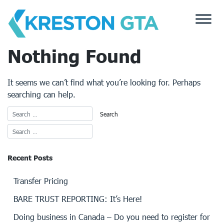
Skip
to
content
Nothing Found
It seems we can’t find what you’re looking for. Perhaps
searching can help.
Recent Posts
Transfer Pricing
BARE TRUST REPORTING: It’s Here!
Doing business in Canada – Do you need to register for