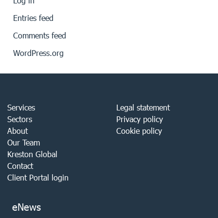
Log in
Entries feed
Comments feed
WordPress.org
Services
Legal statement
Sectors
Privacy policy
About
Cookie policy
Our Team
Kreston Global
Contact
Client Portal login
eNews