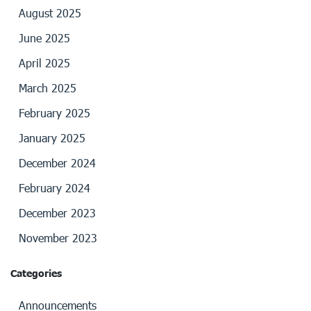
August 2025
June 2025
April 2025
March 2025
February 2025
January 2025
December 2024
February 2024
December 2023
November 2023
Categories
Announcements