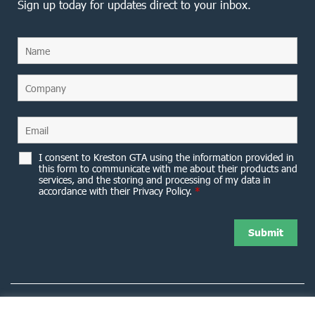
Sign up today for updates direct to your inbox.
I consent to Kreston GTA using the information provided in
this form to communicate with me about their products and
services, and the storing and processing of my data in
accordance with their Privacy Policy.
*