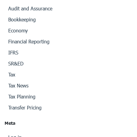
Audit and Assurance
Bookkeeping
Economy
Financial Reporting
IFRS
SR&ED
Tax
Tax News
Tax Planning
Transfer Pricing
Meta