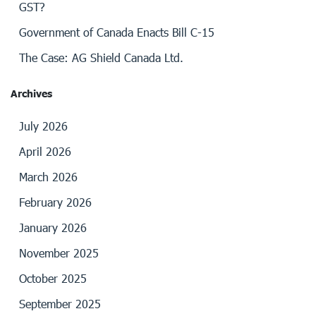
GST?
Government of Canada Enacts Bill C-15
The Case: AG Shield Canada Ltd.
Archives
July 2026
April 2026
March 2026
February 2026
January 2026
November 2025
October 2025
September 2025