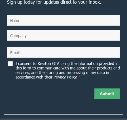
Sign up today for updates direct to your inbox.
I consent to Kreston GTA using the information provided in
this form to communicate with me about their products and
services, and the storing and processing of my data in
accordance with their Privacy Policy.
*