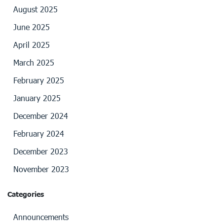
August 2025
June 2025
April 2025
March 2025
February 2025
January 2025
December 2024
February 2024
December 2023
November 2023
Categories
Announcements