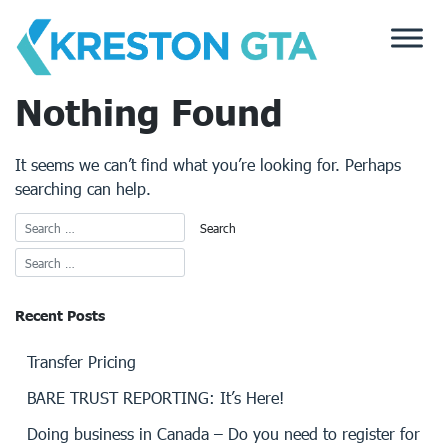
Skip
to
content
Nothing Found
It seems we can’t find what you’re looking for. Perhaps
searching can help.
Recent Posts
Transfer Pricing
BARE TRUST REPORTING: It’s Here!
Doing business in Canada – Do you need to register for