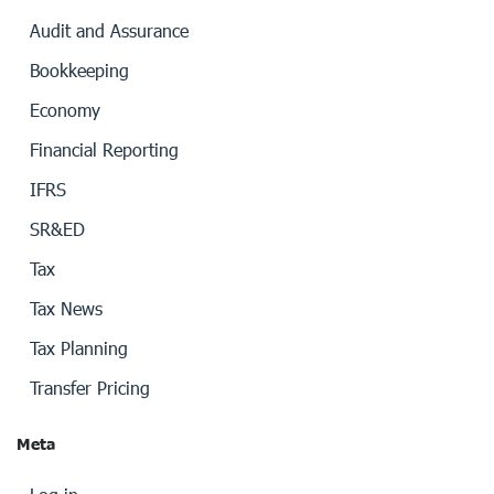
Audit and Assurance
Bookkeeping
Economy
Financial Reporting
IFRS
SR&ED
Tax
Tax News
Tax Planning
Transfer Pricing
Meta