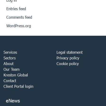
Log in
Entries feed
Comments feed
WordPress.org
Services
Legal statement
Sectors
Privacy policy
About
Cookie policy
Our Team
Kreston Global
Contact
Client Portal login
eNews