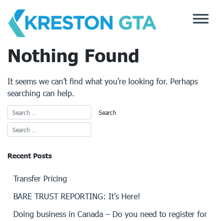
Skip
to
content
Nothing Found
It seems we can’t find what you’re looking for. Perhaps
searching can help.
Recent Posts
Transfer Pricing
BARE TRUST REPORTING: It’s Here!
Doing business in Canada – Do you need to register for