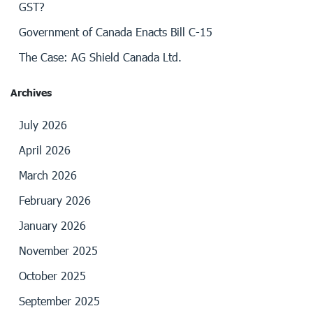
GST?
Government of Canada Enacts Bill C-15
The Case: AG Shield Canada Ltd.
Archives
July 2026
April 2026
March 2026
February 2026
January 2026
November 2025
October 2025
September 2025