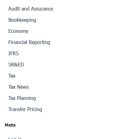
Audit and Assurance
Bookkeeping
Economy
Financial Reporting
IFRS
SR&ED
Tax
Tax News
Tax Planning
Transfer Pricing
Meta