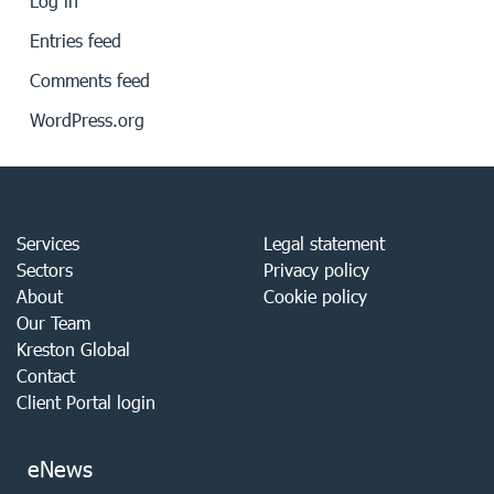
Log in
Entries feed
Comments feed
WordPress.org
Services
Legal statement
Sectors
Privacy policy
About
Cookie policy
Our Team
Kreston Global
Contact
Client Portal login
eNews