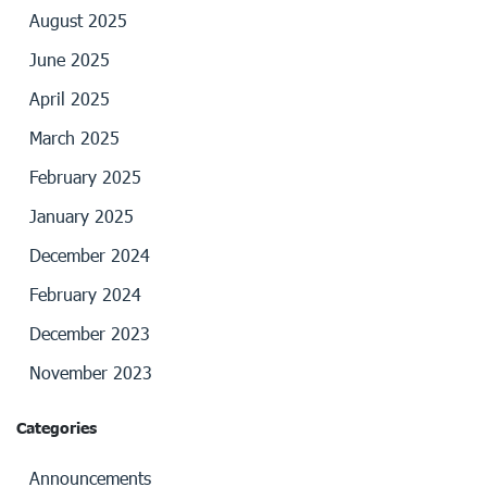
August 2025
June 2025
April 2025
March 2025
February 2025
January 2025
December 2024
February 2024
December 2023
November 2023
Categories
Announcements