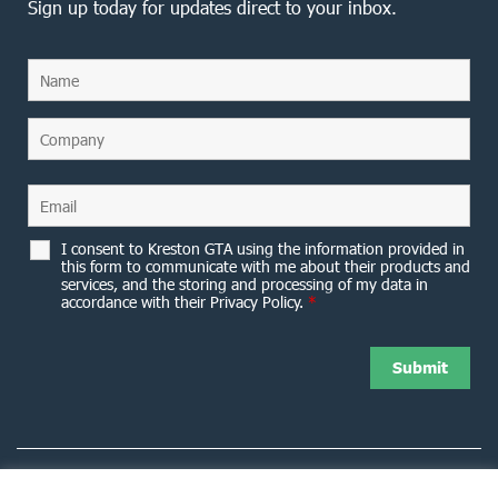
Sign up today for updates direct to your inbox.
I consent to Kreston GTA using the information provided in
this form to communicate with me about their products and
services, and the storing and processing of my data in
accordance with their Privacy Policy.
*