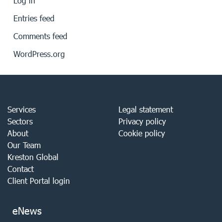
Log in
Entries feed
Comments feed
WordPress.org
Services
Legal statement
Sectors
Privacy policy
About
Cookie policy
Our Team
Kreston Global
Contact
Client Portal login
eNews