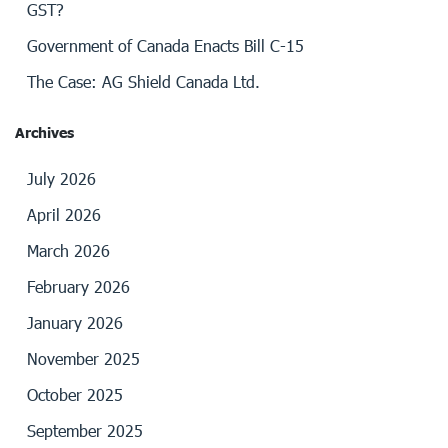
GST?
Government of Canada Enacts Bill C-15
The Case: AG Shield Canada Ltd.
Archives
July 2026
April 2026
March 2026
February 2026
January 2026
November 2025
October 2025
September 2025