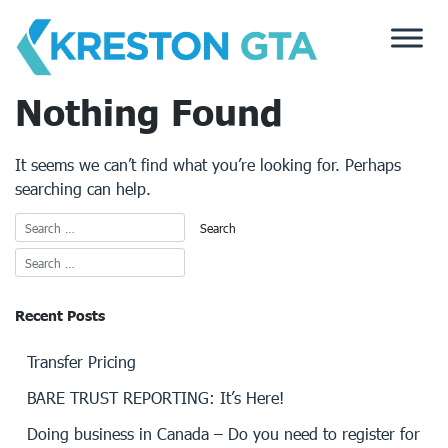
Skip
to
content
Nothing Found
It seems we can’t find what you’re looking for. Perhaps
searching can help.
Recent Posts
Transfer Pricing
BARE TRUST REPORTING: It’s Here!
Doing business in Canada – Do you need to register for