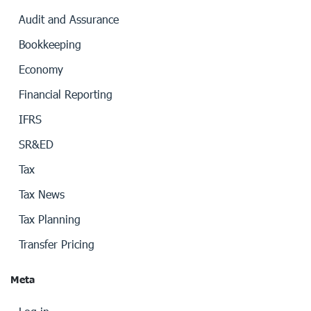
Audit and Assurance
Bookkeeping
Economy
Financial Reporting
IFRS
SR&ED
Tax
Tax News
Tax Planning
Transfer Pricing
Meta