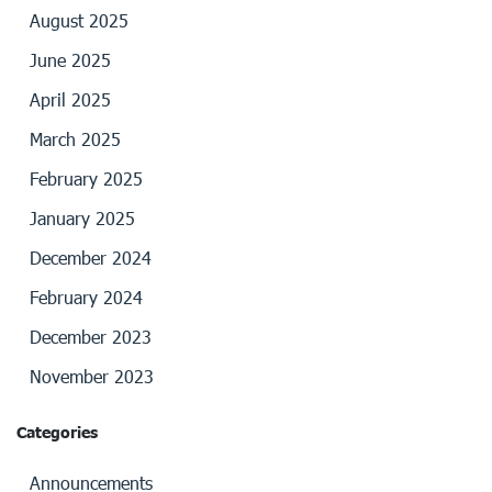
August 2025
June 2025
April 2025
March 2025
February 2025
January 2025
December 2024
February 2024
December 2023
November 2023
Categories
Announcements