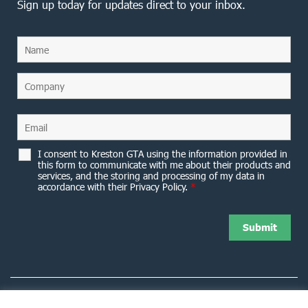
Sign up today for updates direct to your inbox.
I consent to Kreston GTA using the information provided in
this form to communicate with me about their products and
services, and the storing and processing of my data in
accordance with their Privacy Policy.
*