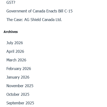
GST?
Government of Canada Enacts Bill C-15
The Case: AG Shield Canada Ltd.
Archives
July 2026
April 2026
March 2026
February 2026
January 2026
November 2025
October 2025
September 2025