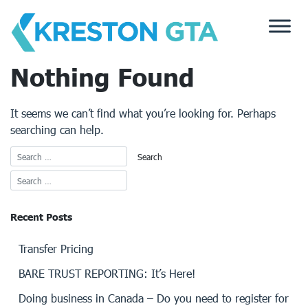
Skip
to
content
Nothing Found
It seems we can’t find what you’re looking for. Perhaps
searching can help.
Recent Posts
Transfer Pricing
BARE TRUST REPORTING: It’s Here!
Doing business in Canada – Do you need to register for