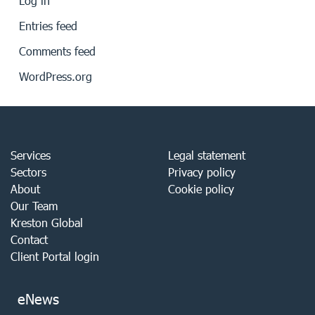
Log in
Entries feed
Comments feed
WordPress.org
Services
Legal statement
Sectors
Privacy policy
About
Cookie policy
Our Team
Kreston Global
Contact
Client Portal login
eNews