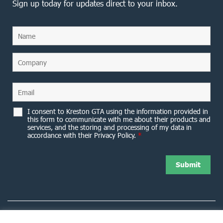
Sign up today for updates direct to your inbox.
I consent to Kreston GTA using the information provided in
this form to communicate with me about their products and
services, and the storing and processing of my data in
accordance with their Privacy Policy.
*