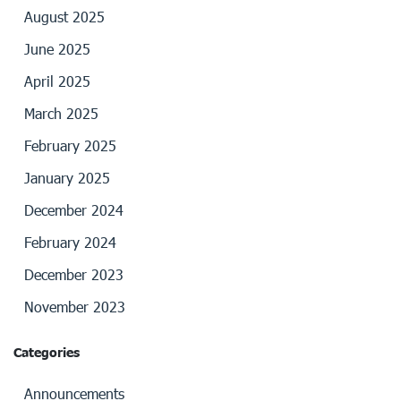
August 2025
June 2025
April 2025
March 2025
February 2025
January 2025
December 2024
February 2024
December 2023
November 2023
Categories
Announcements