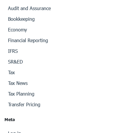
Audit and Assurance
Bookkeeping
Economy
Financial Reporting
IFRS
SR&ED
Tax
Tax News
Tax Planning
Transfer Pricing
Meta