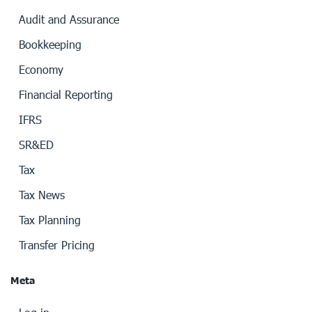
Audit and Assurance
Bookkeeping
Economy
Financial Reporting
IFRS
SR&ED
Tax
Tax News
Tax Planning
Transfer Pricing
Meta