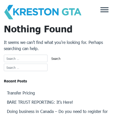
Skip
to
content
Nothing Found
It seems we can’t find what you’re looking for. Perhaps
searching can help.
Recent Posts
Transfer Pricing
BARE TRUST REPORTING: It’s Here!
Doing business in Canada – Do you need to register for