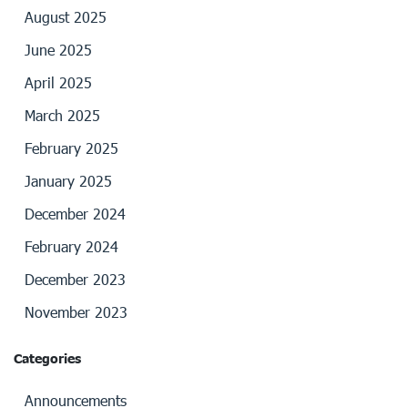
August 2025
June 2025
April 2025
March 2025
February 2025
January 2025
December 2024
February 2024
December 2023
November 2023
Categories
Announcements