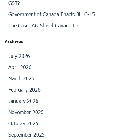
GST?
Government of Canada Enacts Bill C-15
The Case: AG Shield Canada Ltd.
Archives
July 2026
April 2026
March 2026
February 2026
January 2026
November 2025
October 2025
September 2025