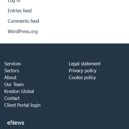
Log in
Entries feed
Comments feed
WordPress.org
Services
Legal statement
Sectors
Privacy policy
About
Cookie policy
Our Team
Kreston Global
Contact
Client Portal login
eNews