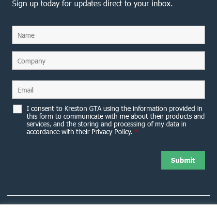
Sign up today for updates direct to your inbox.
I consent to Kreston GTA using the information provided in
this form to communicate with me about their products and
services, and the storing and processing of my data in
accordance with their Privacy Policy.
*