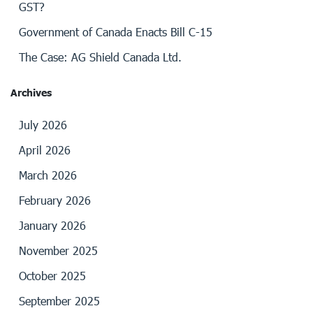
GST?
Government of Canada Enacts Bill C-15
The Case: AG Shield Canada Ltd.
Archives
July 2026
April 2026
March 2026
February 2026
January 2026
November 2025
October 2025
September 2025