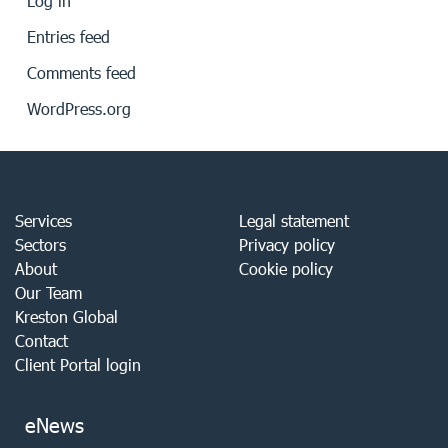
Log in
Entries feed
Comments feed
WordPress.org
Services
Legal statement
Sectors
Privacy policy
About
Cookie policy
Our Team
Kreston Global
Contact
Client Portal login
eNews