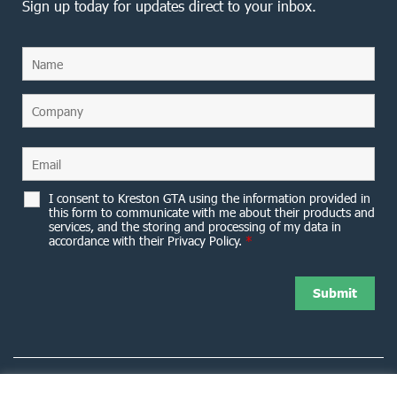
Sign up today for updates direct to your inbox.
I consent to Kreston GTA using the information provided in
this form to communicate with me about their products and
services, and the storing and processing of my data in
accordance with their Privacy Policy.
*