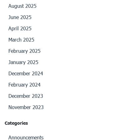
August 2025
June 2025
April 2025
March 2025
February 2025
January 2025
December 2024
February 2024
December 2023
November 2023
Categories
Announcements