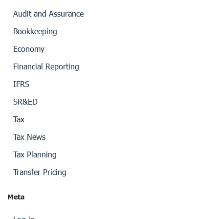
Audit and Assurance
Bookkeeping
Economy
Financial Reporting
IFRS
SR&ED
Tax
Tax News
Tax Planning
Transfer Pricing
Meta