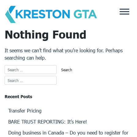
Skip
to
content
Nothing Found
It seems we can’t find what you’re looking for. Perhaps
searching can help.
Recent Posts
Transfer Pricing
BARE TRUST REPORTING: It’s Here!
Doing business in Canada – Do you need to register for