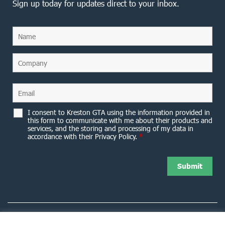
Sign up today for updates direct to your inbox.
I consent to Kreston GTA using the information provided in
this form to communicate with me about their products and
services, and the storing and processing of my data in
accordance with their Privacy Policy.
*