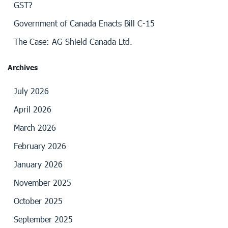
GST?
Government of Canada Enacts Bill C-15
The Case: AG Shield Canada Ltd.
Archives
July 2026
April 2026
March 2026
February 2026
January 2026
November 2025
October 2025
September 2025