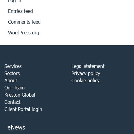
Log in
Entries feed
Comments feed
WordPress.org
Services
Legal statement
Sectors
Privacy policy
About
Cookie policy
Our Team
Kreston Global
Contact
Client Portal login
eNews