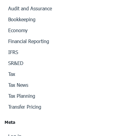
Audit and Assurance
Bookkeeping
Economy
Financial Reporting
IFRS
SR&ED
Tax
Tax News
Tax Planning
Transfer Pricing
Meta