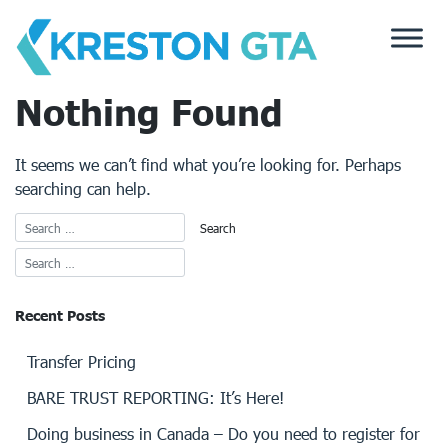
Skip
to
content
Nothing Found
It seems we can’t find what you’re looking for. Perhaps
searching can help.
Recent Posts
Transfer Pricing
BARE TRUST REPORTING: It’s Here!
Doing business in Canada – Do you need to register for