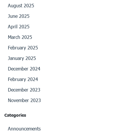
August 2025
June 2025
April 2025
March 2025
February 2025
January 2025
December 2024
February 2024
December 2023
November 2023
Categories
Announcements