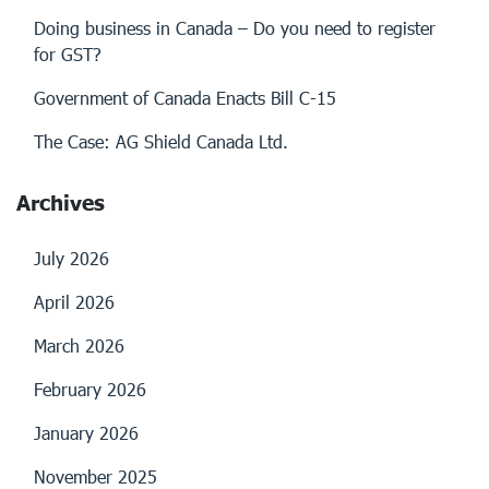
Doing business in Canada – Do you need to register
for GST?
Government of Canada Enacts Bill C-15
The Case: AG Shield Canada Ltd.
Archives
July 2026
April 2026
March 2026
February 2026
January 2026
November 2025