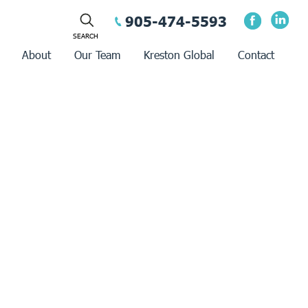
905-474-5593
About
Our Team
Kreston Global
Contact