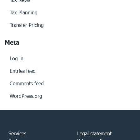
Tax Planning
Transfer Pricing
Meta
Log in
Entries feed
Comments feed
WordPress.org
Services
Legal statement