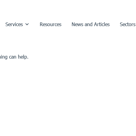
Services
Resources
News and Articles
Sectors
hing can help.