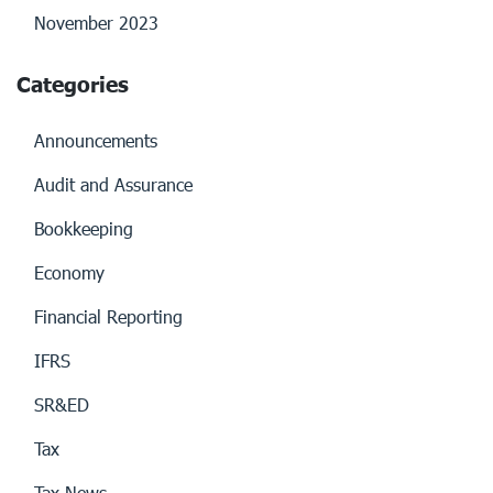
November 2023
Categories
Announcements
Audit and Assurance
Bookkeeping
Economy
Financial Reporting
IFRS
SR&ED
Tax
Tax News