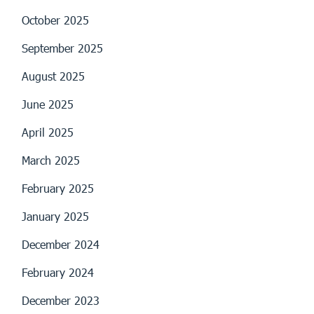
October 2025
September 2025
August 2025
June 2025
April 2025
March 2025
February 2025
January 2025
December 2024
February 2024
December 2023