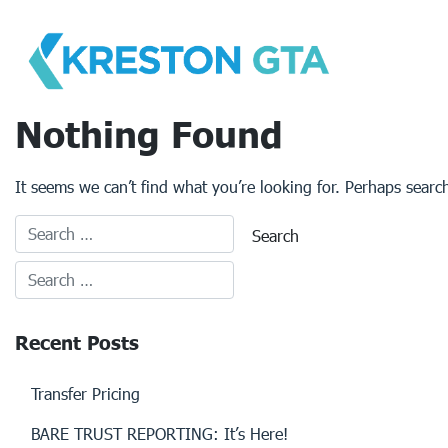
Skip
to
content
Nothing Found
It seems we can’t find what you’re looking for. Perhaps searc
Recent Posts
Transfer Pricing
BARE TRUST REPORTING: It’s Here!