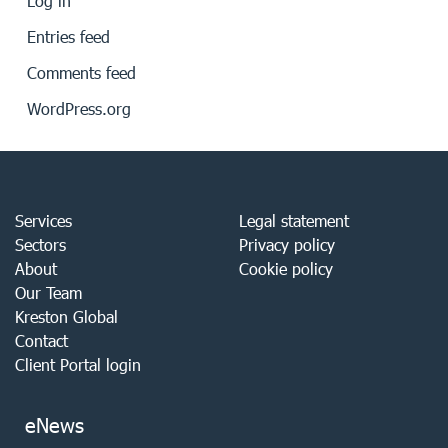
Log in
Entries feed
Comments feed
WordPress.org
Services
Legal statement
Sectors
Privacy policy
About
Cookie policy
Our Team
Kreston Global
Contact
Client Portal login
eNews