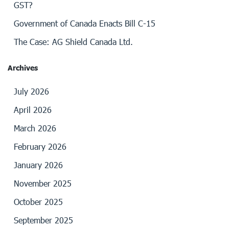
GST?
Government of Canada Enacts Bill C-15
The Case: AG Shield Canada Ltd.
Archives
July 2026
April 2026
March 2026
February 2026
January 2026
November 2025
October 2025
September 2025