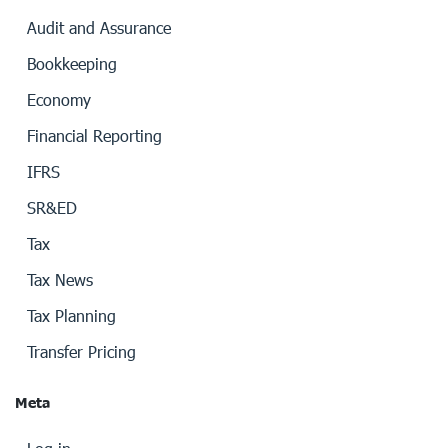
Audit and Assurance
Bookkeeping
Economy
Financial Reporting
IFRS
SR&ED
Tax
Tax News
Tax Planning
Transfer Pricing
Meta