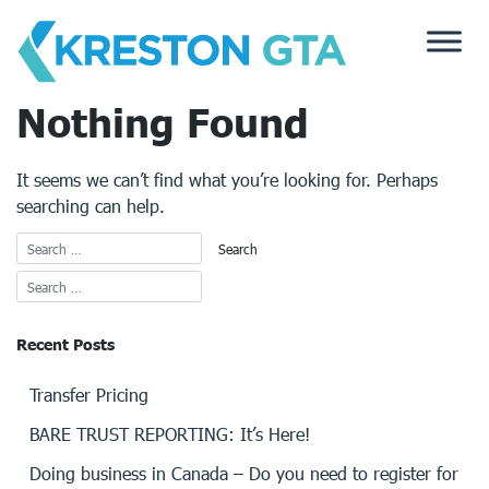
Skip
to
content
Nothing Found
It seems we can’t find what you’re looking for. Perhaps
searching can help.
Recent Posts
Transfer Pricing
BARE TRUST REPORTING: It’s Here!
Doing business in Canada – Do you need to register for