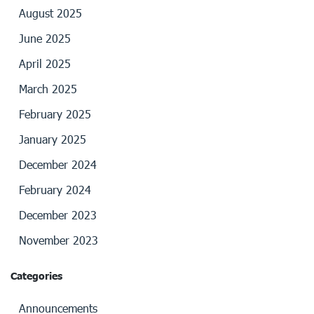
August 2025
June 2025
April 2025
March 2025
February 2025
January 2025
December 2024
February 2024
December 2023
November 2023
Categories
Announcements