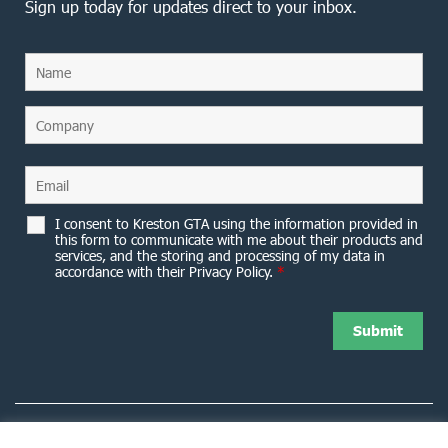
Sign up today for updates direct to your inbox.
I consent to Kreston GTA using the information provided in
this form to communicate with me about their products and
services, and the storing and processing of my data in
accordance with their Privacy Policy.
*