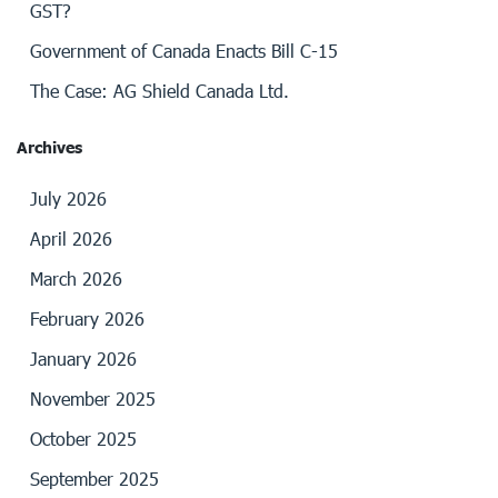
GST?
Government of Canada Enacts Bill C-15
The Case: AG Shield Canada Ltd.
Archives
July 2026
April 2026
March 2026
February 2026
January 2026
November 2025
October 2025
September 2025