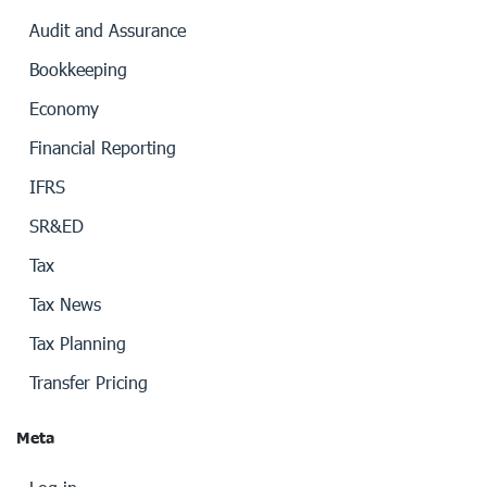
Audit and Assurance
Bookkeeping
Economy
Financial Reporting
IFRS
SR&ED
Tax
Tax News
Tax Planning
Transfer Pricing
Meta