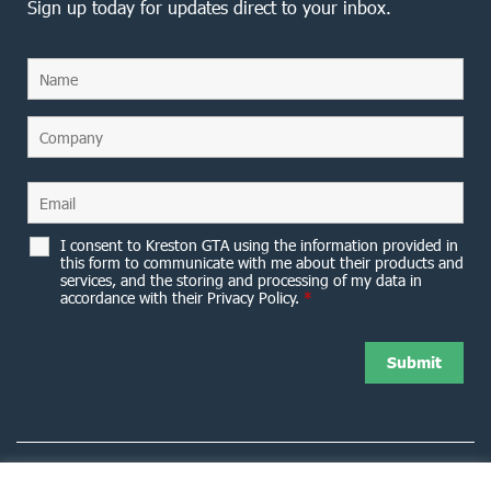
Sign up today for updates direct to your inbox.
I consent to Kreston GTA using the information provided in
this form to communicate with me about their products and
services, and the storing and processing of my data in
accordance with their Privacy Policy.
*