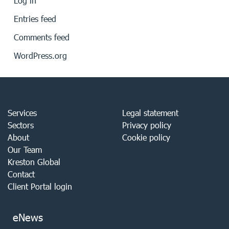
Log in
Entries feed
Comments feed
WordPress.org
Services
Legal statement
Sectors
Privacy policy
About
Cookie policy
Our Team
Kreston Global
Contact
Client Portal login
eNews