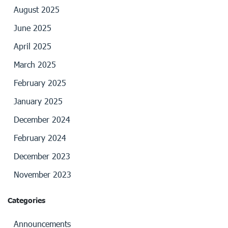
August 2025
June 2025
April 2025
March 2025
February 2025
January 2025
December 2024
February 2024
December 2023
November 2023
Categories
Announcements