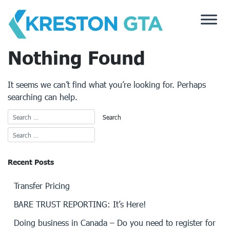
Skip
to
content
Nothing Found
It seems we can’t find what you’re looking for. Perhaps
searching can help.
Recent Posts
Transfer Pricing
BARE TRUST REPORTING: It’s Here!
Doing business in Canada – Do you need to register for