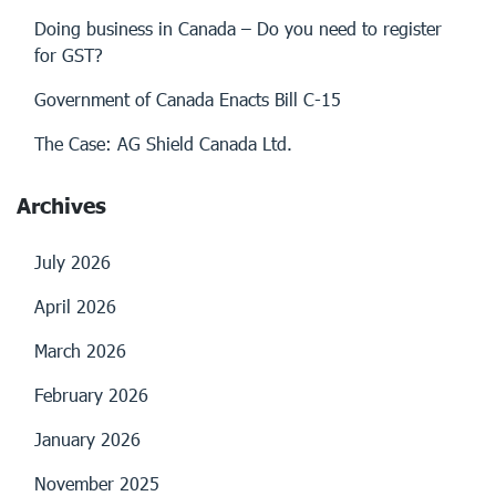
Doing business in Canada – Do you need to register
for GST?
Government of Canada Enacts Bill C-15
The Case: AG Shield Canada Ltd.
Archives
July 2026
April 2026
March 2026
February 2026
January 2026
November 2025