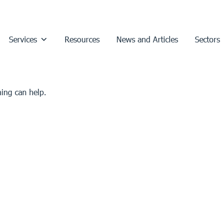
Services
Resources
News and Articles
Sectors
hing can help.