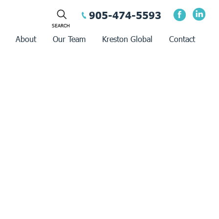
905-474-5593
About
Our Team
Kreston Global
Contact