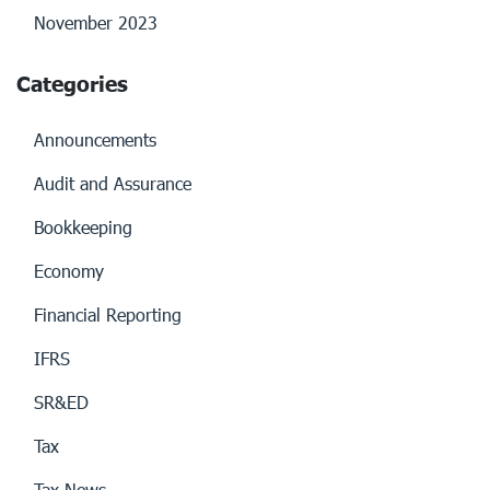
November 2023
Categories
Announcements
Audit and Assurance
Bookkeeping
Economy
Financial Reporting
IFRS
SR&ED
Tax
Tax News