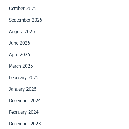
October 2025
September 2025
August 2025
June 2025
April 2025
March 2025
February 2025
January 2025
December 2024
February 2024
December 2023