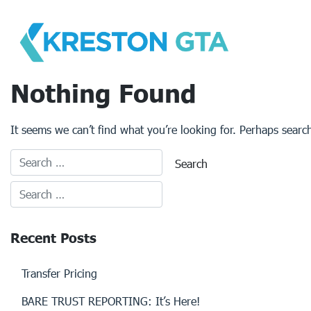
Skip
to
content
Nothing Found
It seems we can’t find what you’re looking for. Perhaps searc
Recent Posts
Transfer Pricing
BARE TRUST REPORTING: It’s Here!