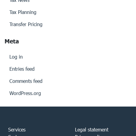
Tax Planning
Transfer Pricing
Meta
Log in
Entries feed
Comments feed
WordPress.org
Services
Legal statement