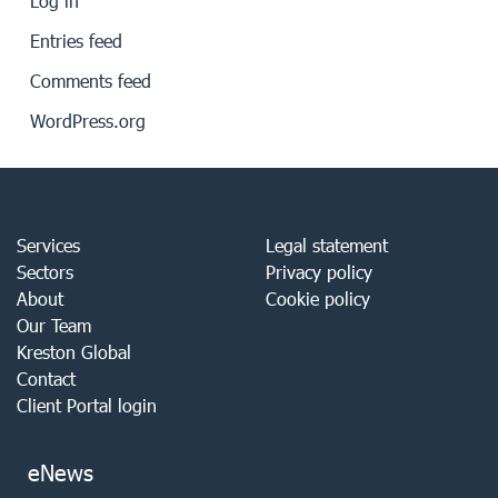
Log in
Entries feed
Comments feed
WordPress.org
Services
Legal statement
Sectors
Privacy policy
About
Cookie policy
Our Team
Kreston Global
Contact
Client Portal login
eNews