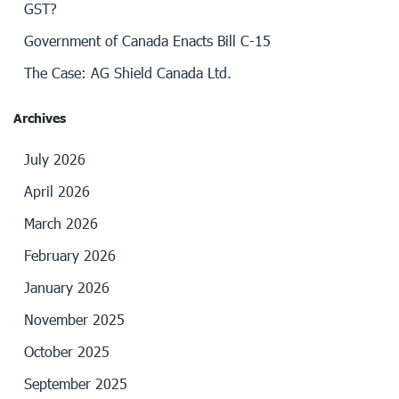
GST?
Government of Canada Enacts Bill C-15
The Case: AG Shield Canada Ltd.
Archives
July 2026
April 2026
March 2026
February 2026
January 2026
November 2025
October 2025
September 2025