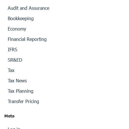
Audit and Assurance
Bookkeeping
Economy
Financial Reporting
IFRS
SR&ED
Tax
Tax News
Tax Planning
Transfer Pricing
Meta