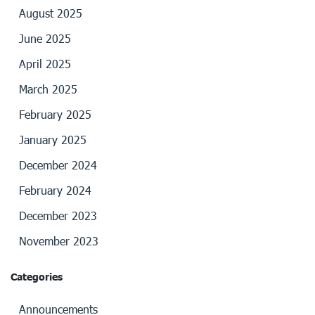
August 2025
June 2025
April 2025
March 2025
February 2025
January 2025
December 2024
February 2024
December 2023
November 2023
Categories
Announcements