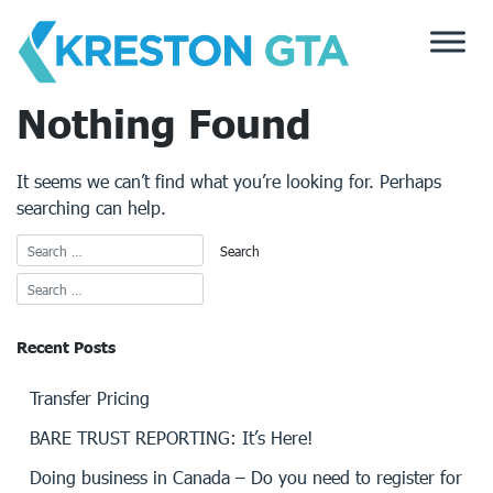
Skip
to
content
Nothing Found
It seems we can’t find what you’re looking for. Perhaps
searching can help.
Recent Posts
Transfer Pricing
BARE TRUST REPORTING: It’s Here!
Doing business in Canada – Do you need to register for