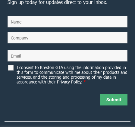
Sign up today for updates direct to your inbox.
I consent to Kreston GTA using the information provided in
this form to communicate with me about their products and
services, and the storing and processing of my data in
accordance with their Privacy Policy.
*