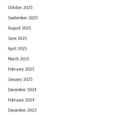
October 2025
September 2025
August 2025
June 2025
April 2025
March 2025
February 2025
January 2025
December 2024
February 2024
December 2023