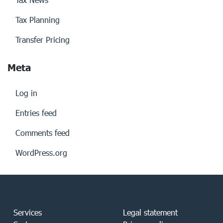
Tax Planning
Transfer Pricing
Meta
Log in
Entries feed
Comments feed
WordPress.org
Services
Legal statement