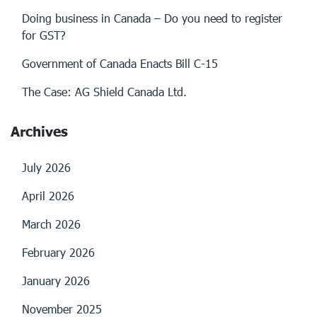
Doing business in Canada – Do you need to register
for GST?
Government of Canada Enacts Bill C-15
The Case: AG Shield Canada Ltd.
Archives
July 2026
April 2026
March 2026
February 2026
January 2026
November 2025