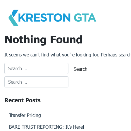
Skip
to
content
Nothing Found
It seems we can’t find what you’re looking for. Perhaps searc
Recent Posts
Transfer Pricing
BARE TRUST REPORTING: It’s Here!