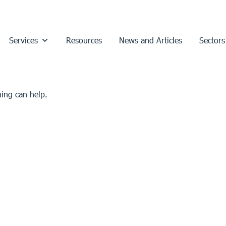
Services
Resources
News and Articles
Sectors
hing can help.