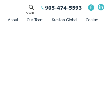
905-474-5593
About
Our Team
Kreston Global
Contact