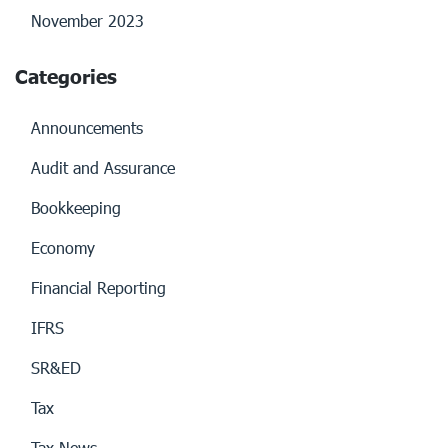
November 2023
Categories
Announcements
Audit and Assurance
Bookkeeping
Economy
Financial Reporting
IFRS
SR&ED
Tax
Tax News