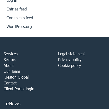
Log in
Entries feed
Comments feed
WordPress.org
Services
Legal statement
Sectors
Privacy policy
About
Cookie policy
Our Team
Kreston Global
Contact
Client Portal login
eNews