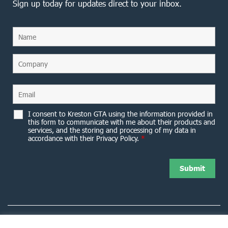
Sign up today for updates direct to your inbox.
I consent to Kreston GTA using the information provided in
this form to communicate with me about their products and
services, and the storing and processing of my data in
accordance with their Privacy Policy.
*