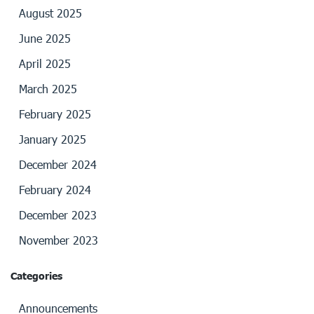
August 2025
June 2025
April 2025
March 2025
February 2025
January 2025
December 2024
February 2024
December 2023
November 2023
Categories
Announcements