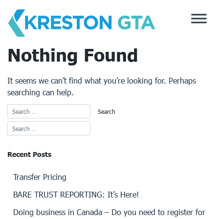
Skip
to
content
Nothing Found
It seems we can’t find what you’re looking for. Perhaps
searching can help.
Recent Posts
Transfer Pricing
BARE TRUST REPORTING: It’s Here!
Doing business in Canada – Do you need to register for