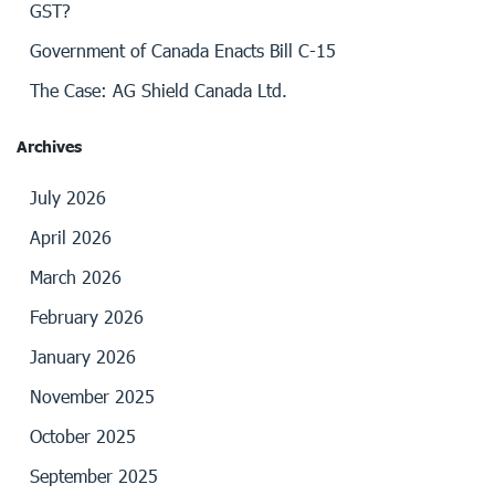
GST?
Government of Canada Enacts Bill C-15
The Case: AG Shield Canada Ltd.
Archives
July 2026
April 2026
March 2026
February 2026
January 2026
November 2025
October 2025
September 2025