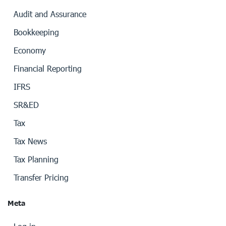
Audit and Assurance
Bookkeeping
Economy
Financial Reporting
IFRS
SR&ED
Tax
Tax News
Tax Planning
Transfer Pricing
Meta