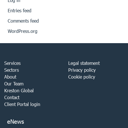
Log in
Entries feed
Comments feed
WordPress.org
Services
Legal statement
Sectors
Privacy policy
About
Cookie policy
Our Team
Kreston Global
Contact
Client Portal login
eNews