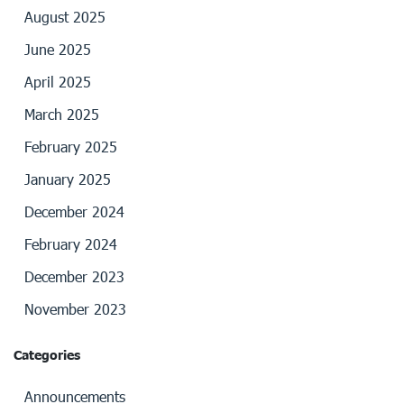
August 2025
June 2025
April 2025
March 2025
February 2025
January 2025
December 2024
February 2024
December 2023
November 2023
Categories
Announcements