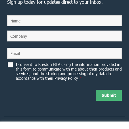
Sign up today for updates direct to your inbox.
I consent to Kreston GTA using the information provided in
this form to communicate with me about their products and
services, and the storing and processing of my data in
accordance with their Privacy Policy.
*