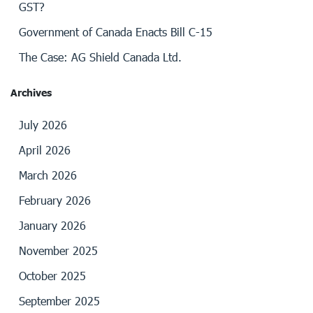
GST?
Government of Canada Enacts Bill C-15
The Case: AG Shield Canada Ltd.
Archives
July 2026
April 2026
March 2026
February 2026
January 2026
November 2025
October 2025
September 2025