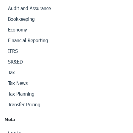
Audit and Assurance
Bookkeeping
Economy
Financial Reporting
IFRS
SR&ED
Tax
Tax News
Tax Planning
Transfer Pricing
Meta