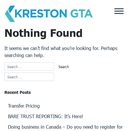
Skip
to
content
Nothing Found
It seems we can’t find what you’re looking for. Perhaps
searching can help.
Recent Posts
Transfer Pricing
BARE TRUST REPORTING: It’s Here!
Doing business in Canada – Do you need to register for