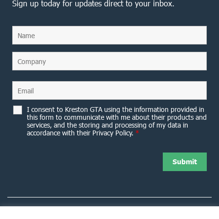
Sign up today for updates direct to your inbox.
I consent to Kreston GTA using the information provided in
this form to communicate with me about their products and
services, and the storing and processing of my data in
accordance with their Privacy Policy.
*