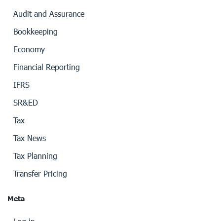
Audit and Assurance
Bookkeeping
Economy
Financial Reporting
IFRS
SR&ED
Tax
Tax News
Tax Planning
Transfer Pricing
Meta