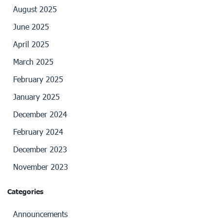
August 2025
June 2025
April 2025
March 2025
February 2025
January 2025
December 2024
February 2024
December 2023
November 2023
Categories
Announcements