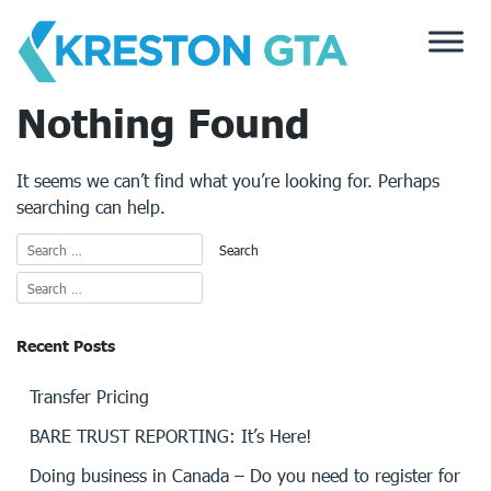
Skip
to
content
Nothing Found
It seems we can’t find what you’re looking for. Perhaps
searching can help.
Recent Posts
Transfer Pricing
BARE TRUST REPORTING: It’s Here!
Doing business in Canada – Do you need to register for