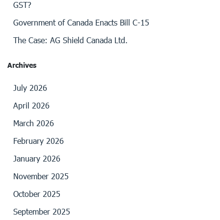
GST?
Government of Canada Enacts Bill C-15
The Case: AG Shield Canada Ltd.
Archives
July 2026
April 2026
March 2026
February 2026
January 2026
November 2025
October 2025
September 2025