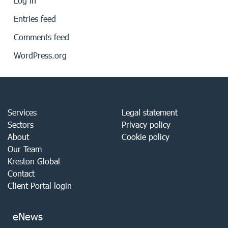
Log in
Entries feed
Comments feed
WordPress.org
Services
Legal statement
Sectors
Privacy policy
About
Cookie policy
Our Team
Kreston Global
Contact
Client Portal login
eNews