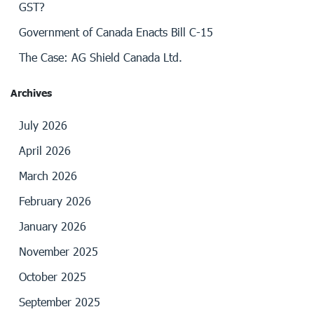
GST?
Government of Canada Enacts Bill C-15
The Case: AG Shield Canada Ltd.
Archives
July 2026
April 2026
March 2026
February 2026
January 2026
November 2025
October 2025
September 2025