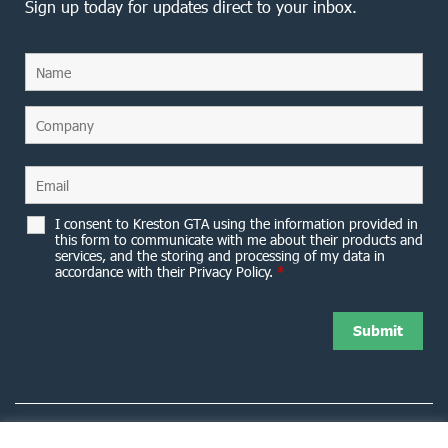
Sign up today for updates direct to your inbox.
I consent to Kreston GTA using the information provided in
this form to communicate with me about their products and
services, and the storing and processing of my data in
accordance with their Privacy Policy.
*