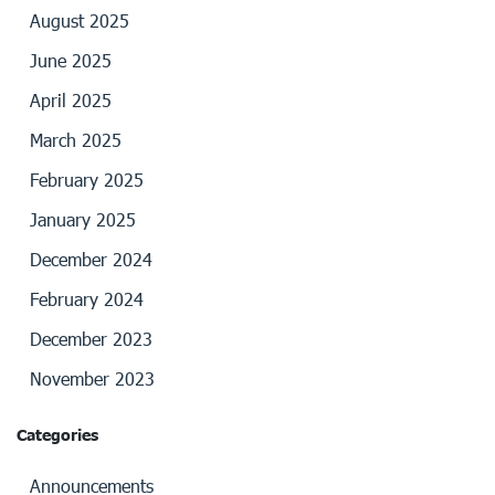
August 2025
June 2025
April 2025
March 2025
February 2025
January 2025
December 2024
February 2024
December 2023
November 2023
Categories
Announcements