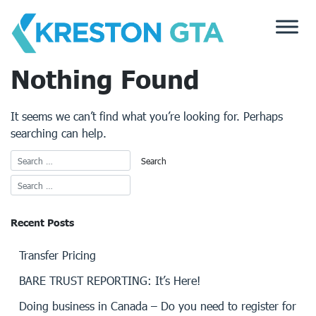
Skip
to
content
Nothing Found
It seems we can’t find what you’re looking for. Perhaps
searching can help.
Recent Posts
Transfer Pricing
BARE TRUST REPORTING: It’s Here!
Doing business in Canada – Do you need to register for