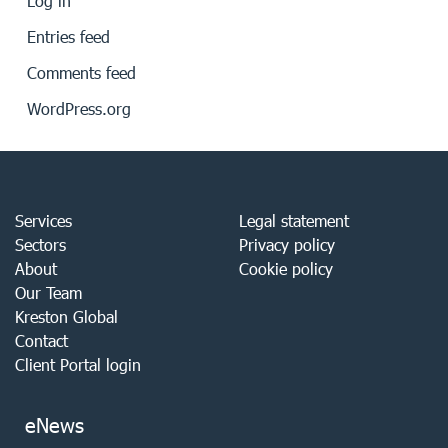
Log in
Entries feed
Comments feed
WordPress.org
Services
Legal statement
Sectors
Privacy policy
About
Cookie policy
Our Team
Kreston Global
Contact
Client Portal login
eNews