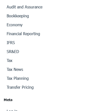
Audit and Assurance
Bookkeeping
Economy
Financial Reporting
IFRS
SR&ED
Tax
Tax News
Tax Planning
Transfer Pricing
Meta