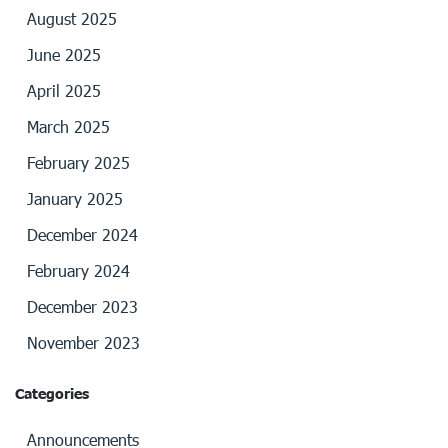
August 2025
June 2025
April 2025
March 2025
February 2025
January 2025
December 2024
February 2024
December 2023
November 2023
Categories
Announcements