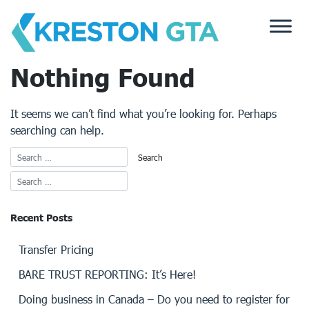
Skip
to
content
Nothing Found
It seems we can’t find what you’re looking for. Perhaps
searching can help.
Recent Posts
Transfer Pricing
BARE TRUST REPORTING: It’s Here!
Doing business in Canada – Do you need to register for