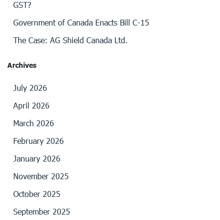
GST?
Government of Canada Enacts Bill C-15
The Case: AG Shield Canada Ltd.
Archives
July 2026
April 2026
March 2026
February 2026
January 2026
November 2025
October 2025
September 2025