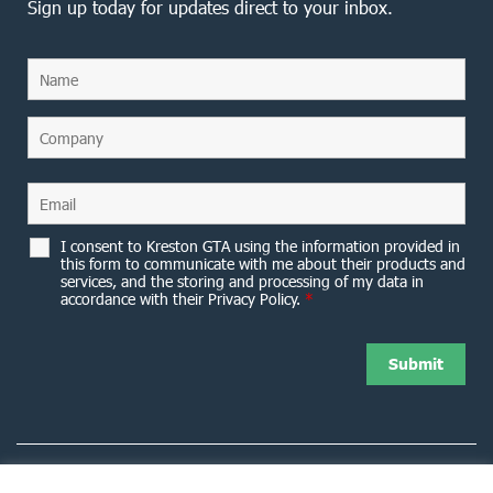
Sign up today for updates direct to your inbox.
I consent to Kreston GTA using the information provided in
this form to communicate with me about their products and
services, and the storing and processing of my data in
accordance with their Privacy Policy.
*