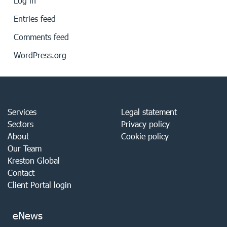
Log in
Entries feed
Comments feed
WordPress.org
Services
Legal statement
Sectors
Privacy policy
About
Cookie policy
Our Team
Kreston Global
Contact
Client Portal login
eNews