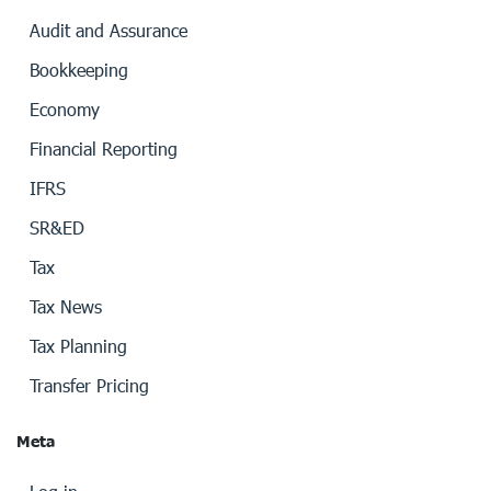
Audit and Assurance
Bookkeeping
Economy
Financial Reporting
IFRS
SR&ED
Tax
Tax News
Tax Planning
Transfer Pricing
Meta