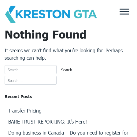
Skip
to
content
Nothing Found
It seems we can’t find what you’re looking for. Perhaps
searching can help.
Recent Posts
Transfer Pricing
BARE TRUST REPORTING: It’s Here!
Doing business in Canada – Do you need to register for