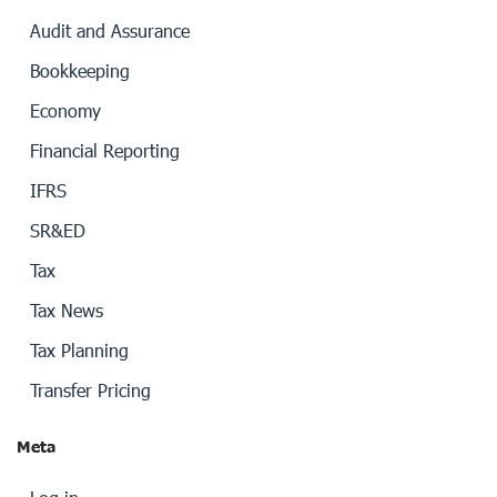
Audit and Assurance
Bookkeeping
Economy
Financial Reporting
IFRS
SR&ED
Tax
Tax News
Tax Planning
Transfer Pricing
Meta