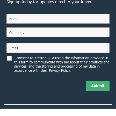
Sign up today for updates direct to your inbox.
I consent to Kreston GTA using the information provided in
this form to communicate with me about their products and
services, and the storing and processing of my data in
accordance with their Privacy Policy.
*