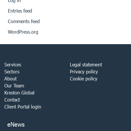
Log in
Entries feed
Comments feed
WordPress.org
Services
Legal statement
Sectors
Privacy policy
About
Cookie policy
Our Team
Kreston Global
Contact
Client Portal login
eNews