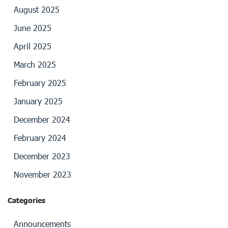
August 2025
June 2025
April 2025
March 2025
February 2025
January 2025
December 2024
February 2024
December 2023
November 2023
Categories
Announcements