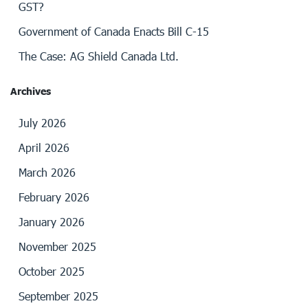
GST?
Government of Canada Enacts Bill C-15
The Case: AG Shield Canada Ltd.
Archives
July 2026
April 2026
March 2026
February 2026
January 2026
November 2025
October 2025
September 2025