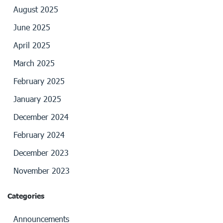
August 2025
June 2025
April 2025
March 2025
February 2025
January 2025
December 2024
February 2024
December 2023
November 2023
Categories
Announcements