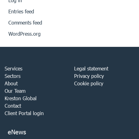
Log in
Entries feed
Comments feed
WordPress.org
Services
Legal statement
Sectors
Privacy policy
About
Cookie policy
Our Team
Kreston Global
Contact
Client Portal login
eNews