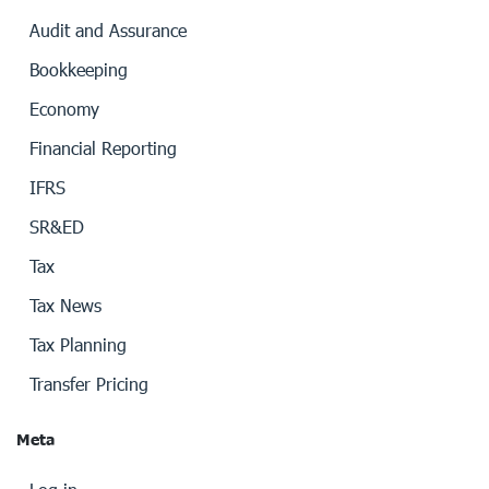
Audit and Assurance
Bookkeeping
Economy
Financial Reporting
IFRS
SR&ED
Tax
Tax News
Tax Planning
Transfer Pricing
Meta