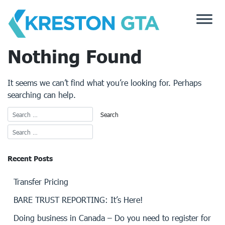
Skip
to
content
Nothing Found
It seems we can’t find what you’re looking for. Perhaps
searching can help.
Recent Posts
Transfer Pricing
BARE TRUST REPORTING: It’s Here!
Doing business in Canada – Do you need to register for