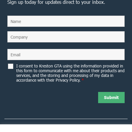
Sign up today for updates direct to your inbox.
I consent to Kreston GTA using the information provided in
this form to communicate with me about their products and
services, and the storing and processing of my data in
accordance with their Privacy Policy.
*