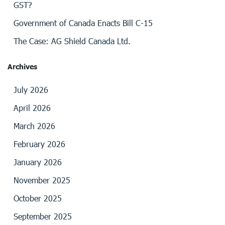
GST?
Government of Canada Enacts Bill C-15
The Case: AG Shield Canada Ltd.
Archives
July 2026
April 2026
March 2026
February 2026
January 2026
November 2025
October 2025
September 2025