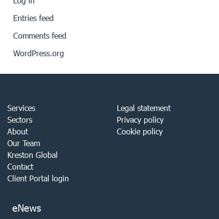
Log in
Entries feed
Comments feed
WordPress.org
Services
Legal statement
Sectors
Privacy policy
About
Cookie policy
Our Team
Kreston Global
Contact
Client Portal login
eNews