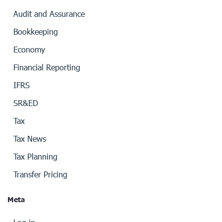
Audit and Assurance
Bookkeeping
Economy
Financial Reporting
IFRS
SR&ED
Tax
Tax News
Tax Planning
Transfer Pricing
Meta