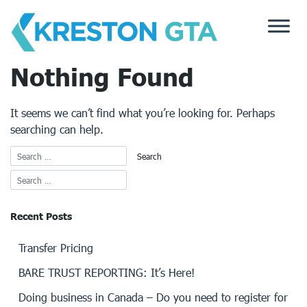
Skip
to
content
Nothing Found
It seems we can’t find what you’re looking for. Perhaps
searching can help.
Recent Posts
Transfer Pricing
BARE TRUST REPORTING: It’s Here!
Doing business in Canada – Do you need to register for