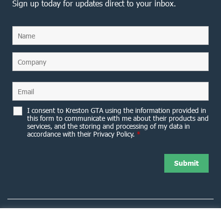
Sign up today for updates direct to your inbox.
I consent to Kreston GTA using the information provided in
this form to communicate with me about their products and
services, and the storing and processing of my data in
accordance with their Privacy Policy.
*