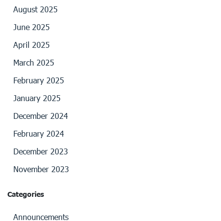
August 2025
June 2025
April 2025
March 2025
February 2025
January 2025
December 2024
February 2024
December 2023
November 2023
Categories
Announcements