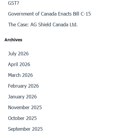
GST?
Government of Canada Enacts Bill C-15
The Case: AG Shield Canada Ltd.
Archives
July 2026
April 2026
March 2026
February 2026
January 2026
November 2025
October 2025
September 2025