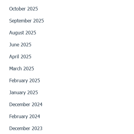
October 2025
September 2025
August 2025
June 2025
April 2025
March 2025
February 2025
January 2025
December 2024
February 2024
December 2023