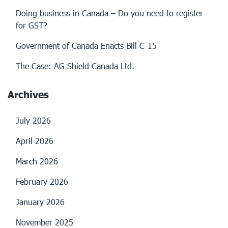
Doing business in Canada – Do you need to register
for GST?
Government of Canada Enacts Bill C-15
The Case: AG Shield Canada Ltd.
Archives
July 2026
April 2026
March 2026
February 2026
January 2026
November 2025