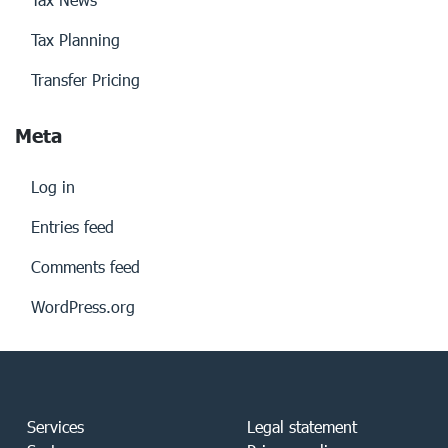
Tax Planning
Transfer Pricing
Meta
Log in
Entries feed
Comments feed
WordPress.org
Services
Legal statement