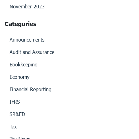
November 2023
Categories
Announcements
Audit and Assurance
Bookkeeping
Economy
Financial Reporting
IFRS
SR&ED
Tax
Tax News