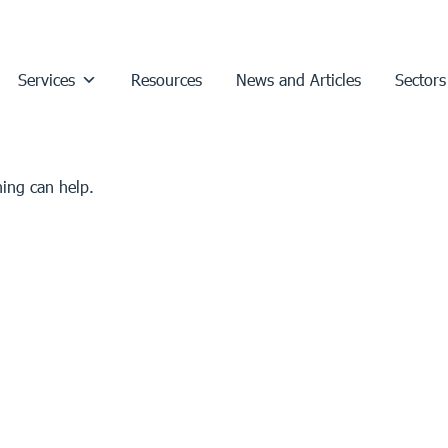
Services
Resources
News and Articles
Sectors
hing can help.