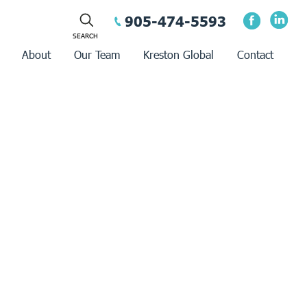
905-474-5593
About
Our Team
Kreston Global
Contact