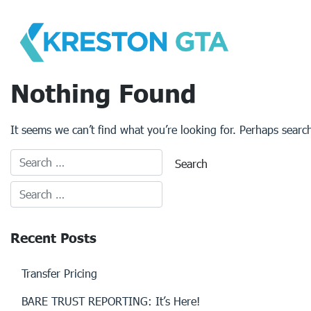
Skip
to
content
Nothing Found
It seems we can’t find what you’re looking for. Perhaps searc
Recent Posts
Transfer Pricing
BARE TRUST REPORTING: It’s Here!