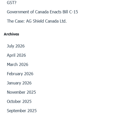
GST?
Government of Canada Enacts Bill C-15
The Case: AG Shield Canada Ltd.
Archives
July 2026
April 2026
March 2026
February 2026
January 2026
November 2025
October 2025
September 2025