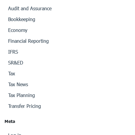
Audit and Assurance
Bookkeeping
Economy
Financial Reporting
IFRS
SR&ED
Tax
Tax News
Tax Planning
Transfer Pricing
Meta