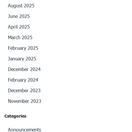
August 2025
June 2025
April 2025
March 2025
February 2025
January 2025
December 2024
February 2024
December 2023
November 2023
Categories
Announcements