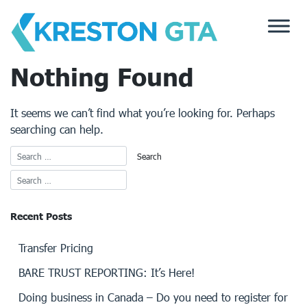
Skip
to
content
Nothing Found
It seems we can’t find what you’re looking for. Perhaps
searching can help.
Recent Posts
Transfer Pricing
BARE TRUST REPORTING: It’s Here!
Doing business in Canada – Do you need to register for