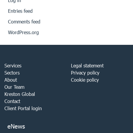
Log in
Entries feed
Comments feed
WordPress.org
Services
Legal statement
Sectors
Privacy policy
About
Cookie policy
Our Team
Kreston Global
Contact
Client Portal login
eNews