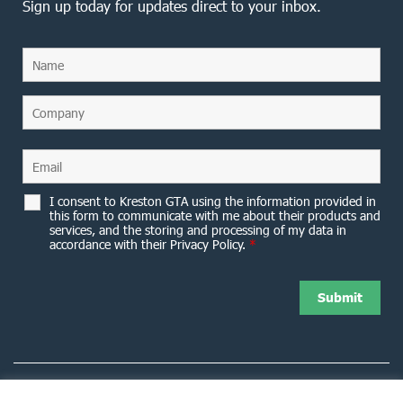
Sign up today for updates direct to your inbox.
I consent to Kreston GTA using the information provided in
this form to communicate with me about their products and
services, and the storing and processing of my data in
accordance with their Privacy Policy.
*