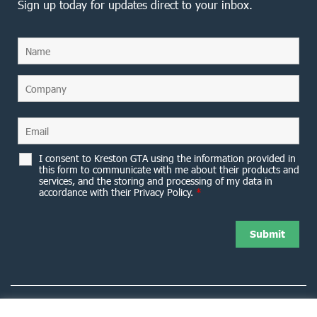
Sign up today for updates direct to your inbox.
I consent to Kreston GTA using the information provided in
this form to communicate with me about their products and
services, and the storing and processing of my data in
accordance with their Privacy Policy.
*