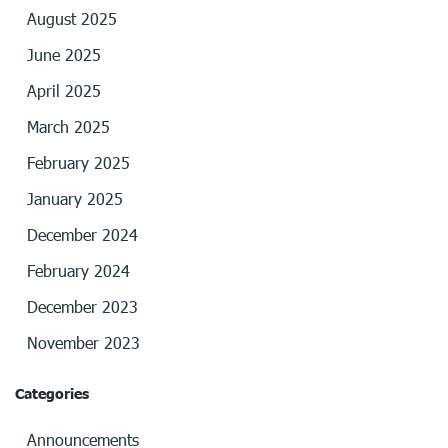
August 2025
June 2025
April 2025
March 2025
February 2025
January 2025
December 2024
February 2024
December 2023
November 2023
Categories
Announcements