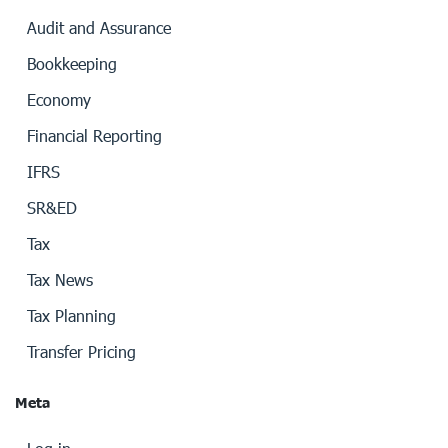
Audit and Assurance
Bookkeeping
Economy
Financial Reporting
IFRS
SR&ED
Tax
Tax News
Tax Planning
Transfer Pricing
Meta