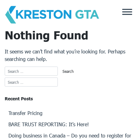
Skip
to
content
Nothing Found
It seems we can’t find what you’re looking for. Perhaps
searching can help.
Recent Posts
Transfer Pricing
BARE TRUST REPORTING: It’s Here!
Doing business in Canada – Do you need to register for