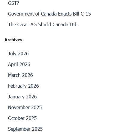
GST?
Government of Canada Enacts Bill C-15
The Case: AG Shield Canada Ltd.
Archives
July 2026
April 2026
March 2026
February 2026
January 2026
November 2025
October 2025
September 2025