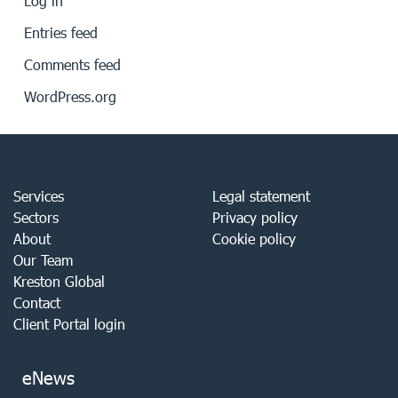
Log in
Entries feed
Comments feed
WordPress.org
Services
Legal statement
Sectors
Privacy policy
About
Cookie policy
Our Team
Kreston Global
Contact
Client Portal login
eNews