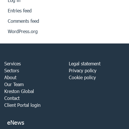
Log in
Entries feed
Comments feed
WordPress.org
Services
Legal statement
Sectors
Privacy policy
About
Cookie policy
Our Team
Kreston Global
Contact
Client Portal login
eNews