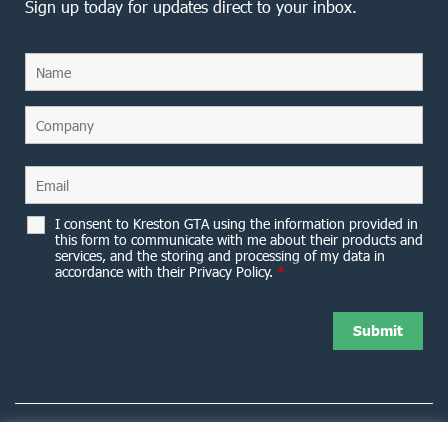
Sign up today for updates direct to your inbox.
I consent to Kreston GTA using the information provided in
this form to communicate with me about their products and
services, and the storing and processing of my data in
accordance with their Privacy Policy.
*