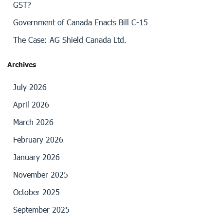
GST?
Government of Canada Enacts Bill C-15
The Case: AG Shield Canada Ltd.
Archives
July 2026
April 2026
March 2026
February 2026
January 2026
November 2025
October 2025
September 2025