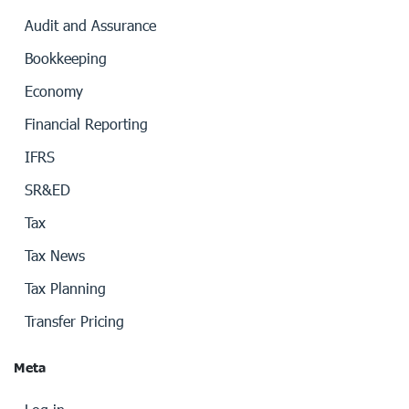
Audit and Assurance
Bookkeeping
Economy
Financial Reporting
IFRS
SR&ED
Tax
Tax News
Tax Planning
Transfer Pricing
Meta