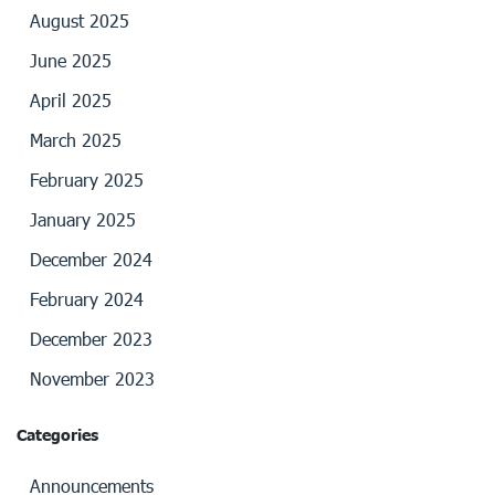
August 2025
June 2025
April 2025
March 2025
February 2025
January 2025
December 2024
February 2024
December 2023
November 2023
Categories
Announcements