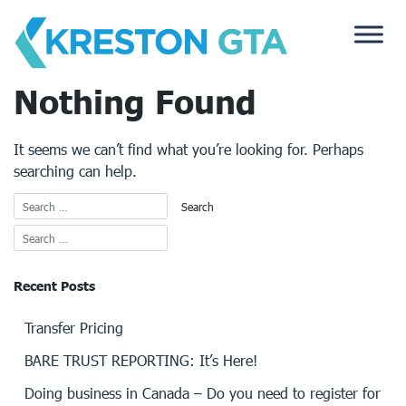
Skip
to
content
Nothing Found
It seems we can’t find what you’re looking for. Perhaps
searching can help.
Recent Posts
Transfer Pricing
BARE TRUST REPORTING: It’s Here!
Doing business in Canada – Do you need to register for