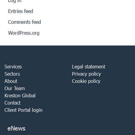
Log in
Entries feed
Comments feed
WordPress.org
Services
Legal statement
Sectors
Privacy policy
About
Cookie policy
Our Team
Kreston Global
Contact
Client Portal login
eNews