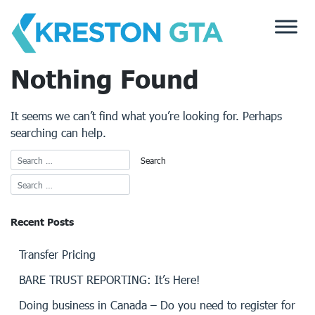
Skip
to
content
Nothing Found
It seems we can’t find what you’re looking for. Perhaps
searching can help.
Recent Posts
Transfer Pricing
BARE TRUST REPORTING: It’s Here!
Doing business in Canada – Do you need to register for