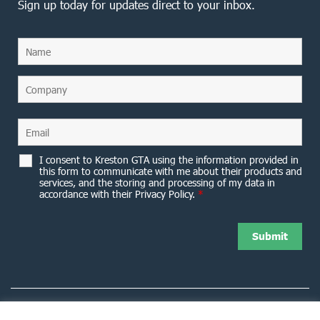
Sign up today for updates direct to your inbox.
I consent to Kreston GTA using the information provided in
this form to communicate with me about their products and
services, and the storing and processing of my data in
accordance with their Privacy Policy.
*