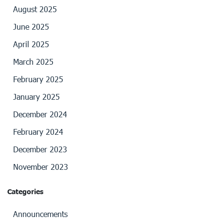
August 2025
June 2025
April 2025
March 2025
February 2025
January 2025
December 2024
February 2024
December 2023
November 2023
Categories
Announcements