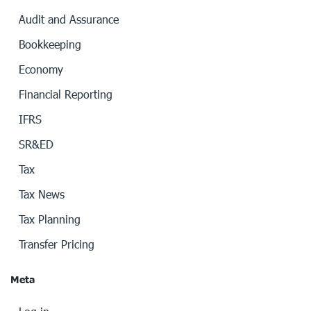
Audit and Assurance
Bookkeeping
Economy
Financial Reporting
IFRS
SR&ED
Tax
Tax News
Tax Planning
Transfer Pricing
Meta