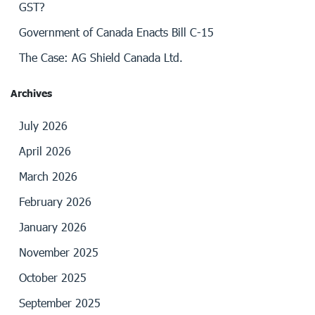
GST?
Government of Canada Enacts Bill C-15
The Case: AG Shield Canada Ltd.
Archives
July 2026
April 2026
March 2026
February 2026
January 2026
November 2025
October 2025
September 2025