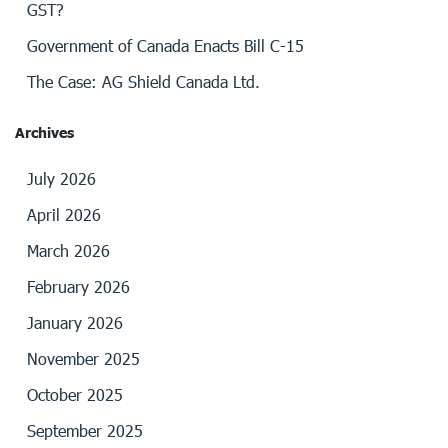
GST?
Government of Canada Enacts Bill C-15
The Case: AG Shield Canada Ltd.
Archives
July 2026
April 2026
March 2026
February 2026
January 2026
November 2025
October 2025
September 2025