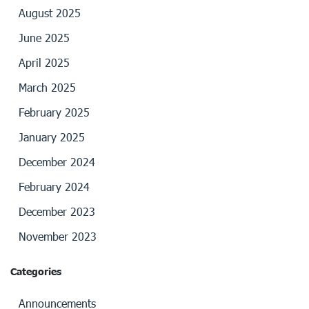
August 2025
June 2025
April 2025
March 2025
February 2025
January 2025
December 2024
February 2024
December 2023
November 2023
Categories
Announcements