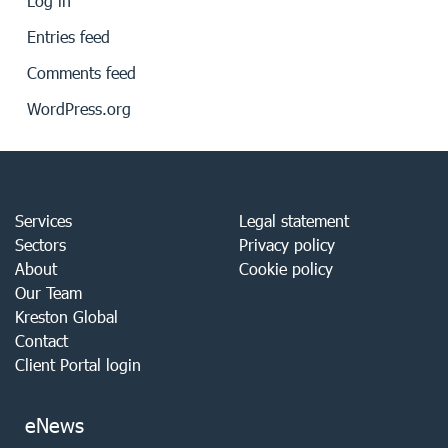
Log in
Entries feed
Comments feed
WordPress.org
Services
Legal statement
Sectors
Privacy policy
About
Cookie policy
Our Team
Kreston Global
Contact
Client Portal login
eNews