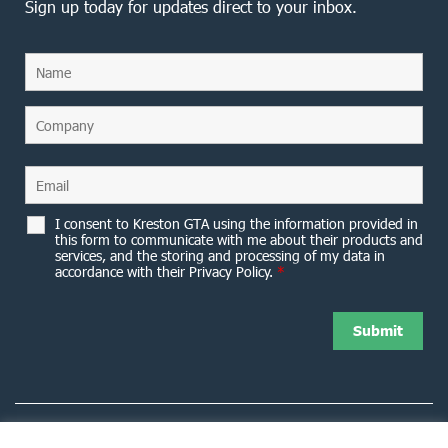
Sign up today for updates direct to your inbox.
I consent to Kreston GTA using the information provided in
this form to communicate with me about their products and
services, and the storing and processing of my data in
accordance with their Privacy Policy.
*