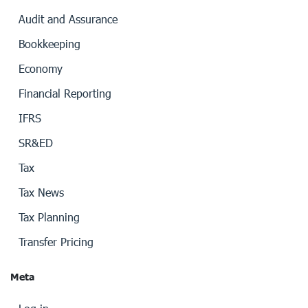
Audit and Assurance
Bookkeeping
Economy
Financial Reporting
IFRS
SR&ED
Tax
Tax News
Tax Planning
Transfer Pricing
Meta