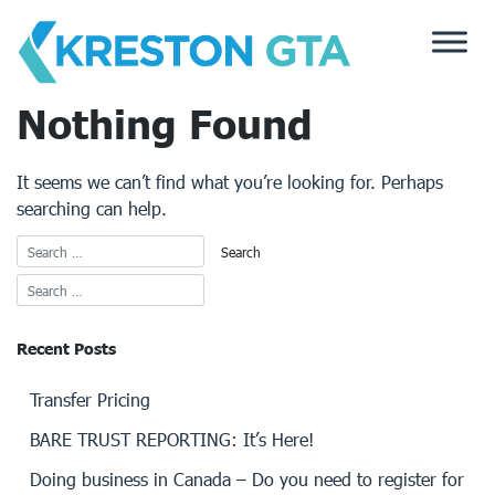
Skip
to
content
Nothing Found
It seems we can’t find what you’re looking for. Perhaps
searching can help.
Recent Posts
Transfer Pricing
BARE TRUST REPORTING: It’s Here!
Doing business in Canada – Do you need to register for