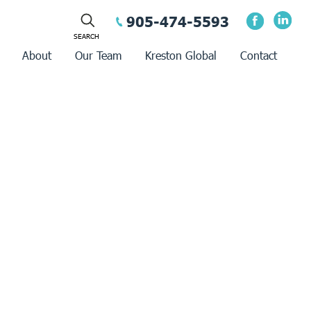
905-474-5593
About
Our Team
Kreston Global
Contact