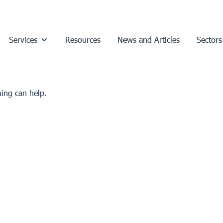
Services
Resources
News and Articles
Sectors
hing can help.