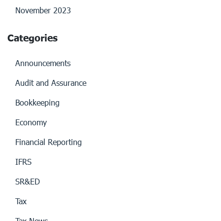
November 2023
Categories
Announcements
Audit and Assurance
Bookkeeping
Economy
Financial Reporting
IFRS
SR&ED
Tax
Tax News