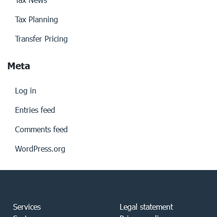
Tax Planning
Transfer Pricing
Meta
Log in
Entries feed
Comments feed
WordPress.org
Services
Legal statement