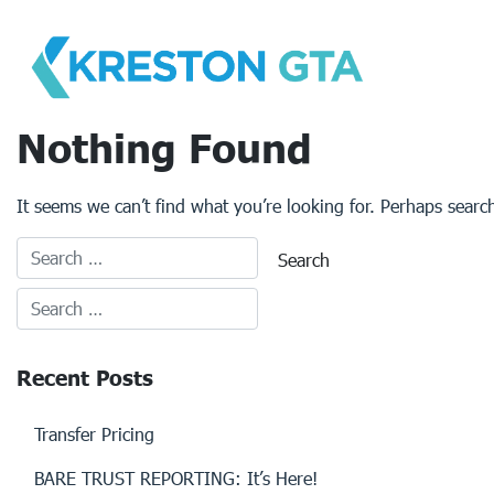
Skip
to
content
Nothing Found
It seems we can’t find what you’re looking for. Perhaps searc
Recent Posts
Transfer Pricing
BARE TRUST REPORTING: It’s Here!