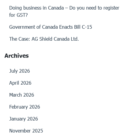
Doing business in Canada – Do you need to register
for GST?
Government of Canada Enacts Bill C-15
The Case: AG Shield Canada Ltd.
Archives
July 2026
April 2026
March 2026
February 2026
January 2026
November 2025