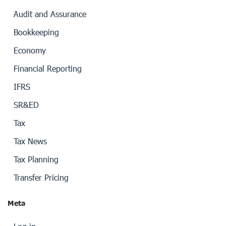
Audit and Assurance
Bookkeeping
Economy
Financial Reporting
IFRS
SR&ED
Tax
Tax News
Tax Planning
Transfer Pricing
Meta