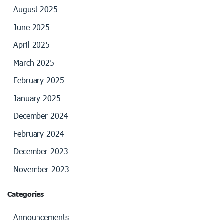
August 2025
June 2025
April 2025
March 2025
February 2025
January 2025
December 2024
February 2024
December 2023
November 2023
Categories
Announcements