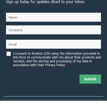
Sign up today for updates direct to your inbox.
I consent to Kreston GTA using the information provided in
this form to communicate with me about their products and
services, and the storing and processing of my data in
accordance with their Privacy Policy.
*