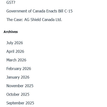
GST?
Government of Canada Enacts Bill C-15
The Case: AG Shield Canada Ltd.
Archives
July 2026
April 2026
March 2026
February 2026
January 2026
November 2025
October 2025
September 2025