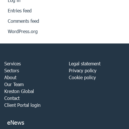
Log in
Entries feed
Comments feed
WordPress.org
Services
Legal statement
Sectors
Privacy policy
About
Cookie policy
Our Team
Kreston Global
Contact
Client Portal login
eNews