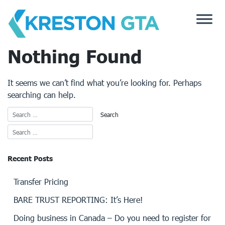
Skip
to
content
Nothing Found
It seems we can’t find what you’re looking for. Perhaps
searching can help.
Recent Posts
Transfer Pricing
BARE TRUST REPORTING: It’s Here!
Doing business in Canada – Do you need to register for