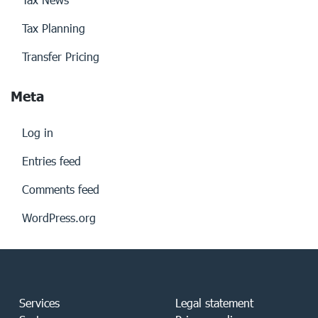
Tax Planning
Transfer Pricing
Meta
Log in
Entries feed
Comments feed
WordPress.org
Services
Legal statement