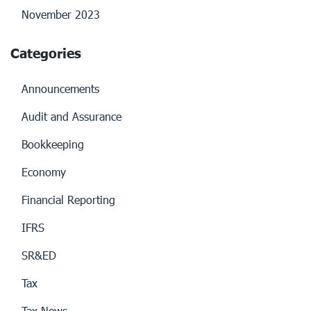
November 2023
Categories
Announcements
Audit and Assurance
Bookkeeping
Economy
Financial Reporting
IFRS
SR&ED
Tax
Tax News