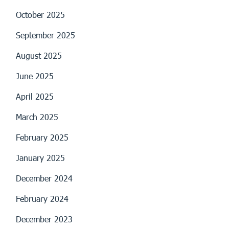
October 2025
September 2025
August 2025
June 2025
April 2025
March 2025
February 2025
January 2025
December 2024
February 2024
December 2023