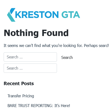
Skip
to
content
Nothing Found
It seems we can’t find what you’re looking for. Perhaps searc
Recent Posts
Transfer Pricing
BARE TRUST REPORTING: It’s Here!