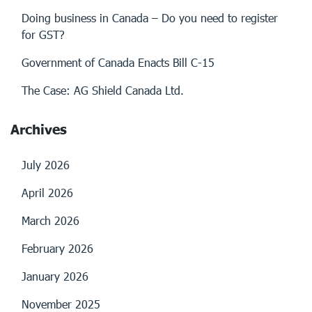
Doing business in Canada – Do you need to register
for GST?
Government of Canada Enacts Bill C-15
The Case: AG Shield Canada Ltd.
Archives
July 2026
April 2026
March 2026
February 2026
January 2026
November 2025