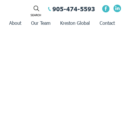
905-474-5593
About
Our Team
Kreston Global
Contact