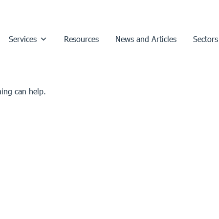
Services
Resources
News and Articles
Sectors
hing can help.