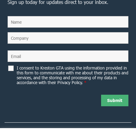
Sign up today for updates direct to your inbox.
I consent to Kreston GTA using the information provided in
this form to communicate with me about their products and
services, and the storing and processing of my data in
accordance with their Privacy Policy.
*