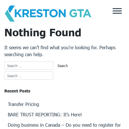
Skip
to
content
Nothing Found
It seems we can’t find what you’re looking for. Perhaps
searching can help.
Recent Posts
Transfer Pricing
BARE TRUST REPORTING: It’s Here!
Doing business in Canada – Do you need to register for