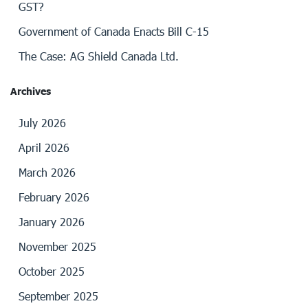
GST?
Government of Canada Enacts Bill C-15
The Case: AG Shield Canada Ltd.
Archives
July 2026
April 2026
March 2026
February 2026
January 2026
November 2025
October 2025
September 2025