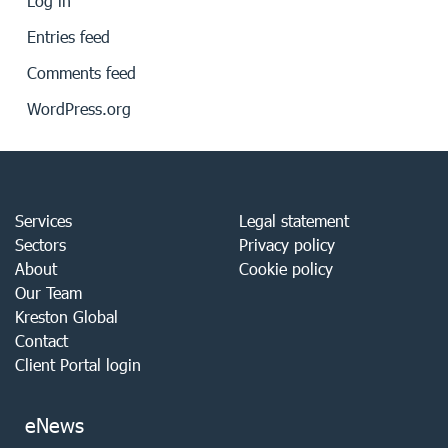
Log in
Entries feed
Comments feed
WordPress.org
Services
Legal statement
Sectors
Privacy policy
About
Cookie policy
Our Team
Kreston Global
Contact
Client Portal login
eNews