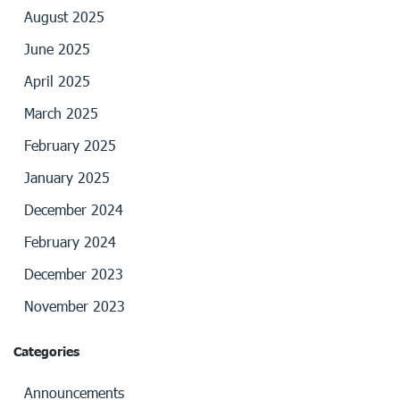
August 2025
June 2025
April 2025
March 2025
February 2025
January 2025
December 2024
February 2024
December 2023
November 2023
Categories
Announcements