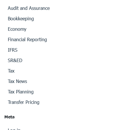
Audit and Assurance
Bookkeeping
Economy
Financial Reporting
IFRS
SR&ED
Tax
Tax News
Tax Planning
Transfer Pricing
Meta