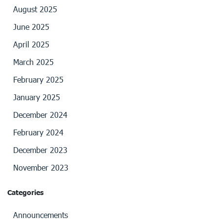
August 2025
June 2025
April 2025
March 2025
February 2025
January 2025
December 2024
February 2024
December 2023
November 2023
Categories
Announcements