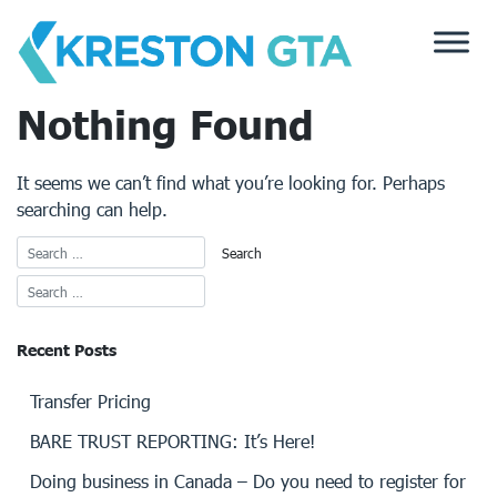
Skip
to
content
Nothing Found
It seems we can’t find what you’re looking for. Perhaps
searching can help.
Recent Posts
Transfer Pricing
BARE TRUST REPORTING: It’s Here!
Doing business in Canada – Do you need to register for