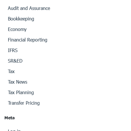
Audit and Assurance
Bookkeeping
Economy
Financial Reporting
IFRS
SR&ED
Tax
Tax News
Tax Planning
Transfer Pricing
Meta