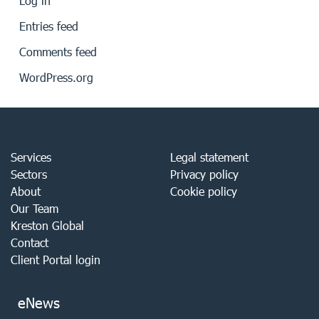
Log in
Entries feed
Comments feed
WordPress.org
Services
Legal statement
Sectors
Privacy policy
About
Cookie policy
Our Team
Kreston Global
Contact
Client Portal login
eNews