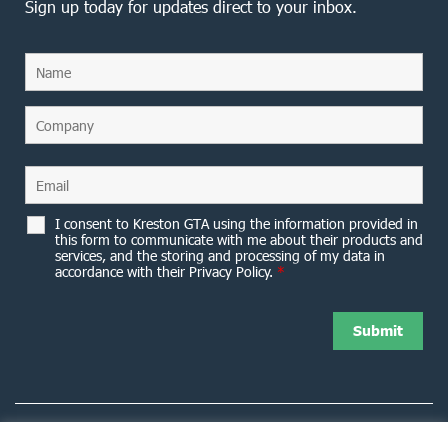
Sign up today for updates direct to your inbox.
I consent to Kreston GTA using the information provided in
this form to communicate with me about their products and
services, and the storing and processing of my data in
accordance with their Privacy Policy.
*