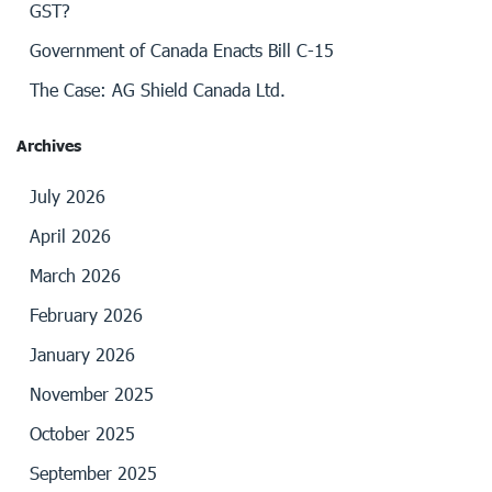
GST?
Government of Canada Enacts Bill C-15
The Case: AG Shield Canada Ltd.
Archives
July 2026
April 2026
March 2026
February 2026
January 2026
November 2025
October 2025
September 2025