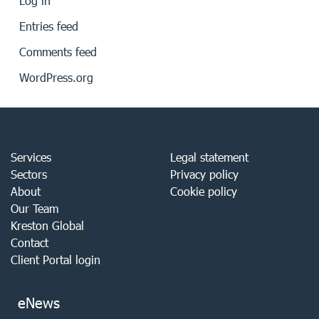
Log in
Entries feed
Comments feed
WordPress.org
Services
Legal statement
Sectors
Privacy policy
About
Cookie policy
Our Team
Kreston Global
Contact
Client Portal login
eNews