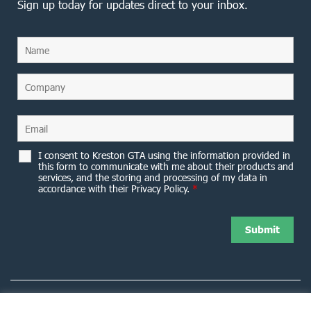
Sign up today for updates direct to your inbox.
I consent to Kreston GTA using the information provided in
this form to communicate with me about their products and
services, and the storing and processing of my data in
accordance with their Privacy Policy.
*