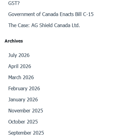
GST?
Government of Canada Enacts Bill C-15
The Case: AG Shield Canada Ltd.
Archives
July 2026
April 2026
March 2026
February 2026
January 2026
November 2025
October 2025
September 2025