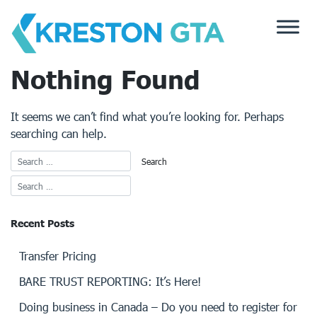
Skip
to
content
Nothing Found
It seems we can’t find what you’re looking for. Perhaps
searching can help.
Recent Posts
Transfer Pricing
BARE TRUST REPORTING: It’s Here!
Doing business in Canada – Do you need to register for