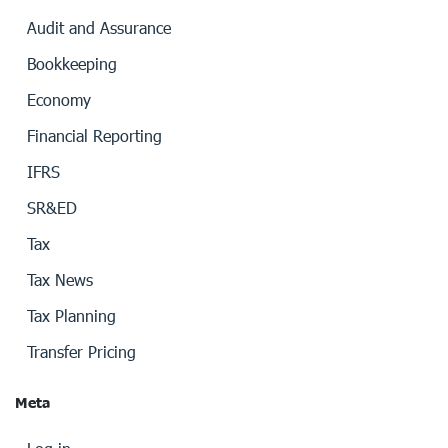
Audit and Assurance
Bookkeeping
Economy
Financial Reporting
IFRS
SR&ED
Tax
Tax News
Tax Planning
Transfer Pricing
Meta