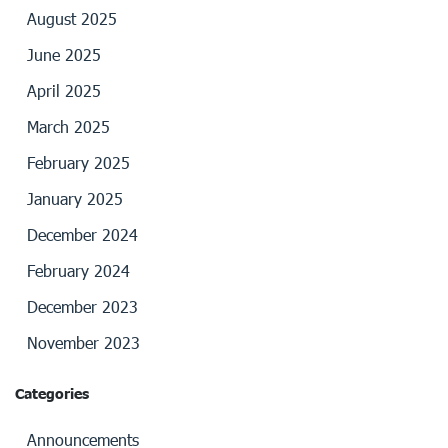
August 2025
June 2025
April 2025
March 2025
February 2025
January 2025
December 2024
February 2024
December 2023
November 2023
Categories
Announcements