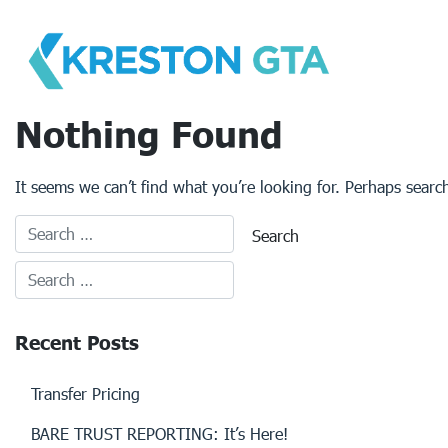
Skip
to
content
Nothing Found
It seems we can’t find what you’re looking for. Perhaps searc
Recent Posts
Transfer Pricing
BARE TRUST REPORTING: It’s Here!