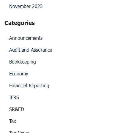
November 2023
Categories
Announcements
Audit and Assurance
Bookkeeping
Economy
Financial Reporting
IFRS
SR&ED
Tax
Tax News