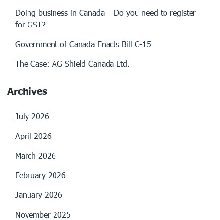
Doing business in Canada – Do you need to register
for GST?
Government of Canada Enacts Bill C-15
The Case: AG Shield Canada Ltd.
Archives
July 2026
April 2026
March 2026
February 2026
January 2026
November 2025