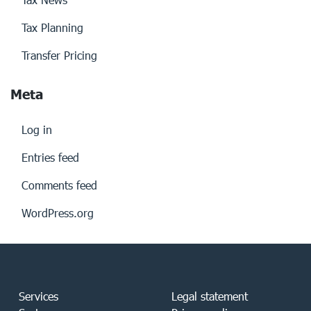
Tax Planning
Transfer Pricing
Meta
Log in
Entries feed
Comments feed
WordPress.org
Services
Legal statement