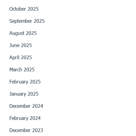
October 2025
September 2025
August 2025
June 2025
April 2025
March 2025
February 2025
January 2025
December 2024
February 2024
December 2023