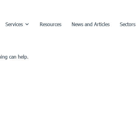
Services
Resources
News and Articles
Sectors
hing can help.