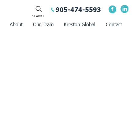
905-474-5593
About
Our Team
Kreston Global
Contact